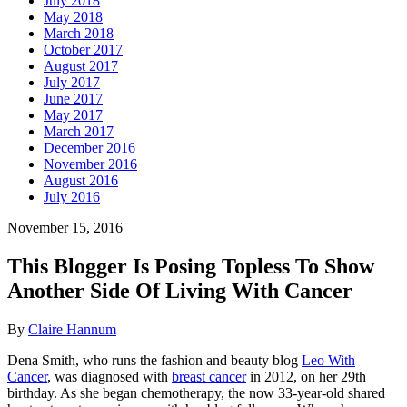
July 2018
May 2018
March 2018
October 2017
August 2017
July 2017
June 2017
May 2017
March 2017
December 2016
November 2016
August 2016
July 2016
November 15, 2016
This Blogger Is Posing Topless To Show
Another Side Of Living With Cancer
By
Claire Hannum
Dena Smith, who runs the fashion and beauty blog
Leo With
Cancer
, was diagnosed with
breast cancer
in 2012, on her 29th
birthday. As she began chemotherapy, the now 33-year-old shared