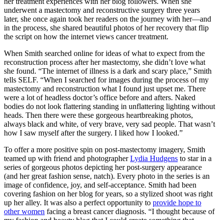
her treatment experiences with her blog followers. When she
underwent a mastectomy and reconstructive surgery three years
later, she once again took her readers on the journey with her—and
in the process, she shared beautiful photos of her recovery that flip
the script on how the internet views cancer treatment.
When Smith searched online for ideas of what to expect from the
reconstruction process after her mastectomy, she didn’t love what
she found. “The internet of illness is a dark and scary place,” Smith
tells SELF. “When I searched for images during the process of my
mastectomy and reconstruction what I found just upset me. There
were a lot of headless doctor’s office before and afters. Naked
bodies do not look flattering standing in unflattering lighting without
heads. Then there were these gorgeous heartbreaking photos,
always black and white, of very brave, very sad people. That wasn’t
how I saw myself after the surgery. I liked how I looked.”
To offer a more positive spin on post-mastectomy imagery, Smith
teamed up with friend and photographer
Lydia Hudgens
to star in a
series of gorgeous photos depicting her post-surgery appearance
(and her great fashion sense, natch). Every photo in the series is an
image of confidence, joy, and self-acceptance. Smith had been
covering fashion on her blog for years, so a stylized shoot was right
up her alley. It was also a perfect opportunity to
provide hope to
other women
facing a breast cancer diagnosis. “I thought because of