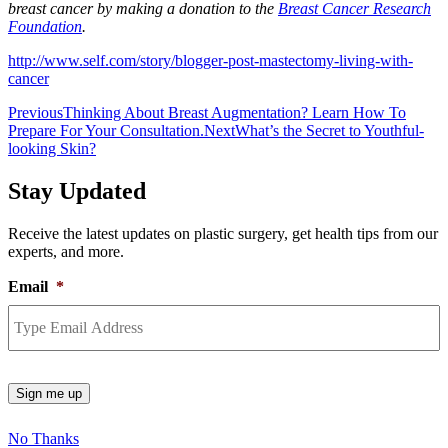
breast cancer by making a donation to the
Breast Cancer Research
Foundation
.
http://www.self.com/story/blogger-post-mastectomy-living-with-
cancer
Previous
Thinking About Breast Augmentation? Learn How To
Prepare For Your Consultation.
Next
What’s the Secret to Youthful-
looking Skin?
Stay Updated
Receive the latest updates on plastic surgery, get health tips from our
experts, and more.
Email
*
Sign me up
No Thanks