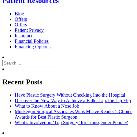
Patient Resources
Blog
Offers
Offers
Patient Privacy
Insurance
Financial Policies
Financing Options
Search
for:
Search
Recent Posts
Have Plastic Surgery Without Checking Into the Hospital
Discover the New Way to Achieve a Fuller Lip: the Lip Flip
What to Know About a Nose Job
Muskegon Surgical Associates Wins MLive Reader’s Choice
Awards for Best Plastic Surgeon
What’s Involved in ‘Top Surgery’ for Transgender People?