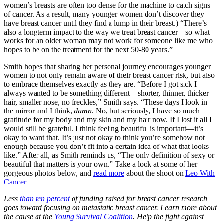
women’s breasts are often too dense for the machine to catch signs
of cancer. As a result, many younger women don’t discover they
have breast cancer until they find a lump in their breast.) “There’s
also a longterm impact to the way we treat breast cancer—so what
works for an older woman may not work for someone like me who
hopes to be on the treatment for the next 50-80 years.”
Smith hopes that sharing her personal journey encourages younger
women to not only remain aware of their breast cancer risk, but also
to embrace themselves exactly as they are. “Before I got sick I
always wanted to be something different—shorter, thinner, thicker
hair, smaller nose, no freckles,” Smith says. “These days I look in
the mirror and I think,
damn
. No, but seriously, I have so much
gratitude for my body and my skin and my hair now. If I lost it all I
would still be grateful. I think feeling beautiful is important—it’s
okay to want that. It’s just not okay to think you’re somehow not
enough because you don’t fit into a certain idea of what that looks
like.” After all, as Smith reminds us, “The only definition of sexy or
beautiful that matters is your own.” Take a look at some of her
gorgeous photos below, and
read more
about the shoot on
Leo With
Cancer
.
Less
than ten percent
of funding raised for breast cancer research
goes toward focusing on metastatic breast cancer. Learn more about
the cause at the
Young Survival Coalition
. Help the fight against