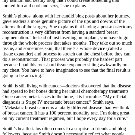
my fashion and beauty blog that I could create something that
looked fun and cool and sexy,” she explains.
Smith’s photos, along with her candid blog posts about her journey,
gave readers a more genuine picture of the ups and downs of the
aftermath of the surgery. She explains that having a post-mastectomy
reconstruction is very different from having a standard breast
augmentation. “Instead of just inserting an implant, you have to go
through the whole process that takes months. They take out so much
tissue, and sometimes skin, that there’s a whole device (called a
tissue expander) and process to stretch out the chest before they can
do a reconstruction. That process was probably the hardest part
because I had this rock-hard tissue expander sitting awkwardly on
my chest. You have to have imagination to see that the final result is
going to be amazing.”
Smith is still living with cancer—doctors discovered that the disease
had spread to her bones during her initial chemotherapy treatments.
Once cancer metastasizes to the bone, it is incurable. “My official
diagnosis is Stage IV metastatic breast cancer,” Smith says.
“Metastatic breast cancer is a totally different disease than we think
of breast cancer. It has a 100 percent mortality rate. I’m doing great
on my current treatment regimen, but I hope every day for a cure.”
Smith’s health status often comes to a surprise to friends and blog
followers, because Smith doesn’t necessarily reflect what people