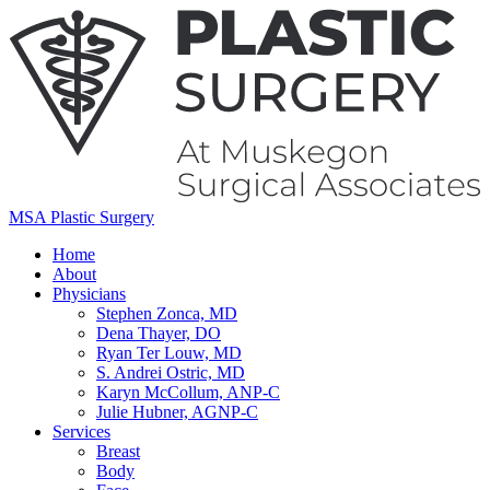
MSA Plastic Surgery
Home
About
Physicians
Stephen Zonca, MD
Dena Thayer, DO
Ryan Ter Louw, MD
S. Andrei Ostric, MD
Karyn McCollum, ANP-C
Julie Hubner, AGNP-C
Services
Breast
Body