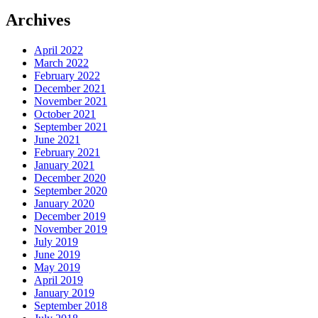
Archives
April 2022
March 2022
February 2022
December 2021
November 2021
October 2021
September 2021
June 2021
February 2021
January 2021
December 2020
September 2020
January 2020
December 2019
November 2019
July 2019
June 2019
May 2019
April 2019
January 2019
September 2018