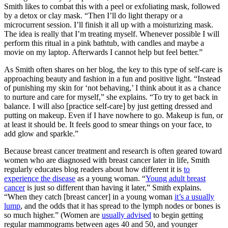
Smith likes to combat this with a peel or exfoliating mask, followed
by a detox or clay mask. “Then I’ll do light therapy or a
microcurrent session. I’ll finish it all up with a moisturizing mask.
The idea is really that I’m treating myself. Whenever possible I will
perform this ritual in a pink bathtub, with candles and maybe a
movie on my laptop. Afterwards I cannot help but feel better.”
As Smith often shares on her blog, the key to this type of self-care is
approaching beauty and fashion in a fun and positive light. “Instead
of punishing my skin for ‘not behaving,’ I think about it as a chance
to nurture and care for myself,” she explains. “To try to get back in
balance. I will also [practice self-care] by just getting dressed and
putting on makeup. Even if I have nowhere to go. Makeup is fun, or
at least it should be. It feels good to smear things on your face, to
add glow and sparkle.”
Because breast cancer treatment and research is often geared toward
women who are diagnosed with breast cancer later in life, Smith
regularly educates blog readers about how different it is
to
experience the disease
as a young woman. “
Young adult breast
cancer
is just so different than having it later,” Smith explains.
“When they catch [breast cancer] in a young woman
it’s a usually
lump
, and the odds that it has spread to the lymph nodes or bones is
so much higher.” (Women are
usually advised
to begin getting
regular mammograms between ages 40 and 50, and younger