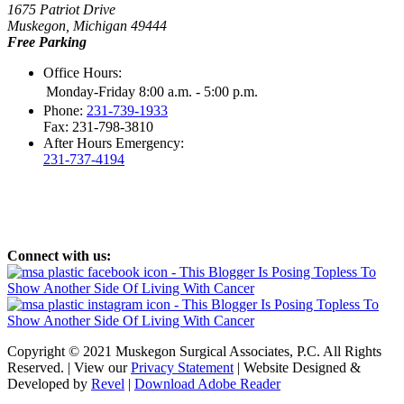
1675 Patriot Drive
Muskegon, Michigan 49444
Free Parking
Office Hours:
Monday-Friday 8:00 a.m. - 5:00 p.m.
Phone:
231-739-1933
Fax: 231-798-3810
After Hours Emergency:
231-737-4194
Connect with us:
Copyright © 2021 Muskegon Surgical Associates, P.C. All Rights
Reserved. | View our
Privacy Statement
| Website Designed &
Developed by
Revel
|
Download Adobe Reader