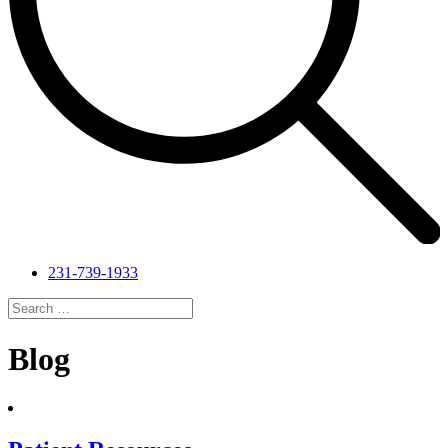
231-739-1933
Search
for:
Search
Blog