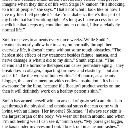
imagine when they think of life with Stage IV cancer. “It’s shocking
to a lot of people,” she says. “That’s not what I look like or how I
live my life. I tell people it’s like I’m a diabetic, there’s this part of
my body that isn’t working right. As long as I have access to the
medicine that keeps my condition under control, I live a relatively
normal life.”
Smith receives treatments every three weeks. While Smith’s
treatments mostly allow her to carry on normally through her
everyday life, it doesn’t come without some tough obstacles. “The
hardest side effects of my treatment besides fatigue, nausea, and
nerve damage is what it did to my skin,” Smith explains. “The
chemo and the hormone therapies can cause premature aging—they
break down collagen, impacting firmness and elasticity—but also
acne. It’s like the worst of both worlds.” Of course, as a beauty
blogger, this predicament provides endless inspiration. “It’s been
awesome for the blog, because if a [beauty] product works on me
then it will definitely work on a healthy person’s skin.”
Smith has armed herself with an arsenal of go-to self-care rituals to
get through the physical and emotional stress that can come with
living with an illness. Her favorite? Skincare. “I always say skin is
the largest organ of the body. We wear our health around, and when
I’m not feeling well I can see it,” Smith says. “My pores get bigger,
the bags under my eyes puff out, I break out in acne and rashes.”