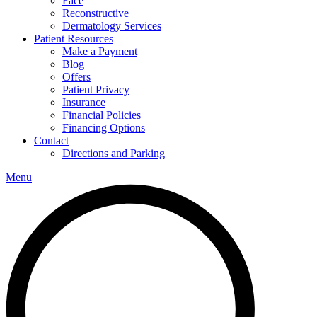
Face
Reconstructive
Dermatology Services
Patient Resources
Make a Payment
Blog
Offers
Patient Privacy
Insurance
Financial Policies
Financing Options
Contact
Directions and Parking
Menu