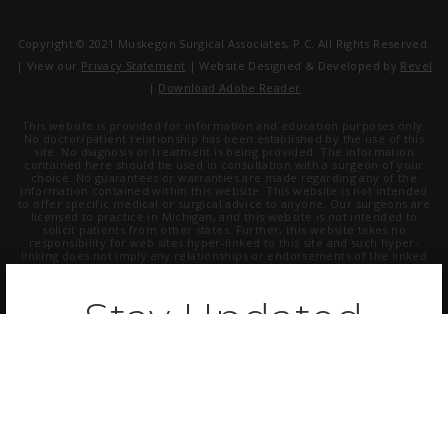
Copyright © 2021 Muskegon Surgical Associates, P.C. All Rights Reserved.
| View our
Privacy Statement
| Website Designed & Developed by
Revel
|
Download Adobe Reader
This website is provided for information and education purposes only.
No doctor/patient relationship has been established by the use of this
site. No diagnosis or treatment is being provided. The information
contained here should be used in consultation with a surgeon of your
choice. No guarantees or warranties are made regarding any of the
information contained within this website. This website is not intended
to offer specific medical or surgical advice to anyone. Our surgeons are
licensed to practice in Michigan, and this website is not intended to
solicit patients from other states. Further, this website takes no
responsibility for web sites hyper-linked to this site and such hyper-
linking does not imply any relationships or endorsements of the linked
sites.
Stay Updated
Receive the latest updates on plastic
surgery, get health tips from our experts,
and more.