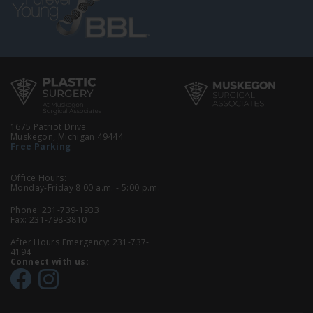
1675 Patriot Drive
Muskegon, Michigan 49444
Free Parking
Office Hours:
Monday-Friday 8:00 a.m. - 5:00 p.m.
Phone:
231-739-1933
Fax: 231-798-3810
After Hours Emergency:
231-737-
4194
Connect with us: