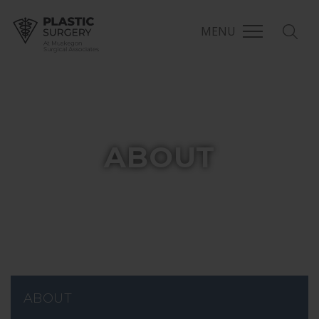
MENU
MSA Plastic Surgery
ABOUT
ABOUT