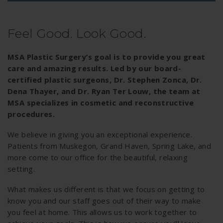
Feel Good. Look Good.
MSA Plastic Surgery’s goal is to provide you great
care and amazing results. Led by our board-
certified plastic surgeons, Dr. Stephen Zonca, Dr.
Dena Thayer, and Dr. Ryan Ter Louw, the team at
MSA specializes in cosmetic and reconstructive
procedures.
We believe in giving you an exceptional experience.
Patients from Muskegon, Grand Haven, Spring Lake, and
more come to our office for the beautiful, relaxing
setting.
What makes us different is that we focus on getting to
know you and our staff goes out of their way to make
you feel at home. This allows us to work together to