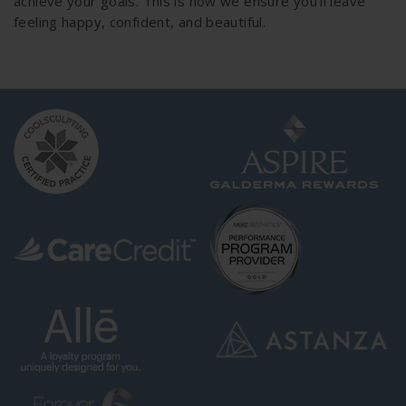
achieve your goals. This is how we ensure you’ll leave
feeling happy, confident, and beautiful.