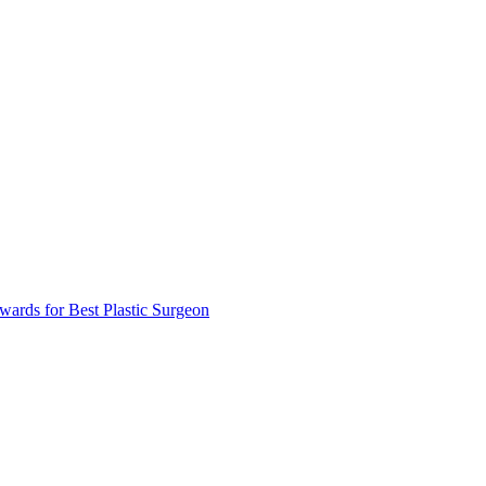
ards for Best Plastic Surgeon