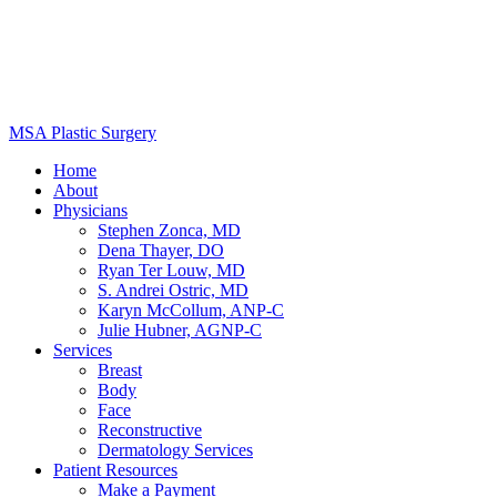
MSA Plastic Surgery
Home
About
Physicians
Stephen Zonca, MD
Dena Thayer, DO
Ryan Ter Louw, MD
S. Andrei Ostric, MD
Karyn McCollum, ANP-C
Julie Hubner, AGNP-C
Services
Breast
Body
Face
Reconstructive
Dermatology Services
Patient Resources
Make a Payment