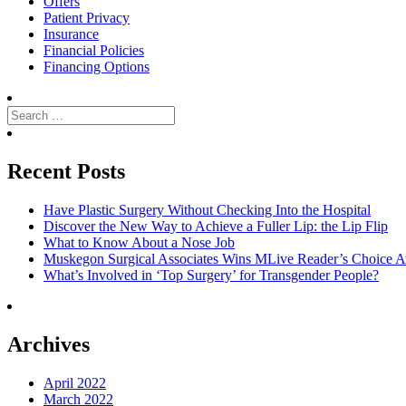
Offers
Patient Privacy
Insurance
Financial Policies
Financing Options
Search
for:
Search
Recent Posts
Have Plastic Surgery Without Checking Into the Hospital
Discover the New Way to Achieve a Fuller Lip: the Lip Flip
What to Know About a Nose Job
Muskegon Surgical Associates Wins MLive Reader’s Choice Aw
What’s Involved in ‘Top Surgery’ for Transgender People?
Archives
April 2022
March 2022