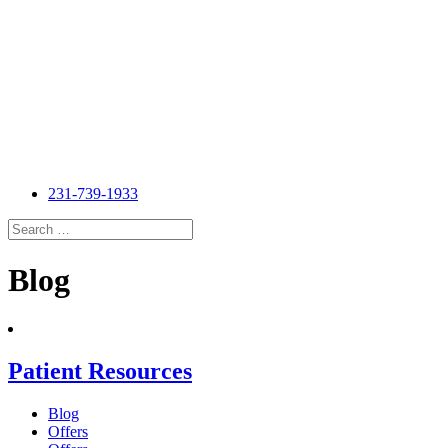
231-739-1933
Search
for:
Search
Blog
Patient Resources
Blog
Offers