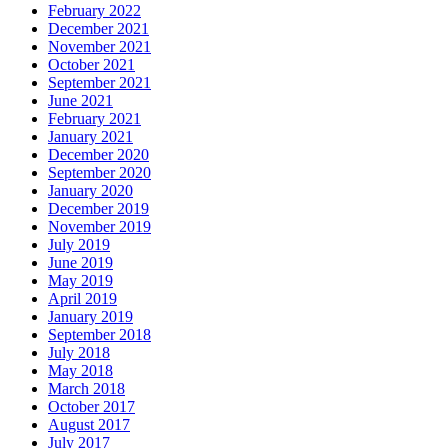
February 2022
December 2021
November 2021
October 2021
September 2021
June 2021
February 2021
January 2021
December 2020
September 2020
January 2020
December 2019
November 2019
July 2019
June 2019
May 2019
April 2019
January 2019
September 2018
July 2018
May 2018
March 2018
October 2017
August 2017
July 2017