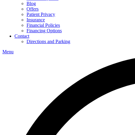
Blog
Offers
Patient Privacy
Insurance
Financial Policies
Financing Options
Contact
Directions and Parking
Menu