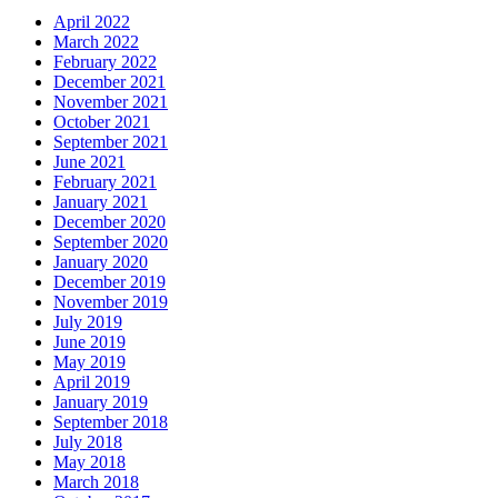
April 2022
March 2022
February 2022
December 2021
November 2021
October 2021
September 2021
June 2021
February 2021
January 2021
December 2020
September 2020
January 2020
December 2019
November 2019
July 2019
June 2019
May 2019
April 2019
January 2019
September 2018
July 2018
May 2018
March 2018