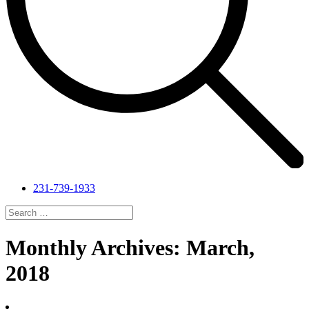
231-739-1933
Search
for:
Search
Monthly Archives: March,
2018