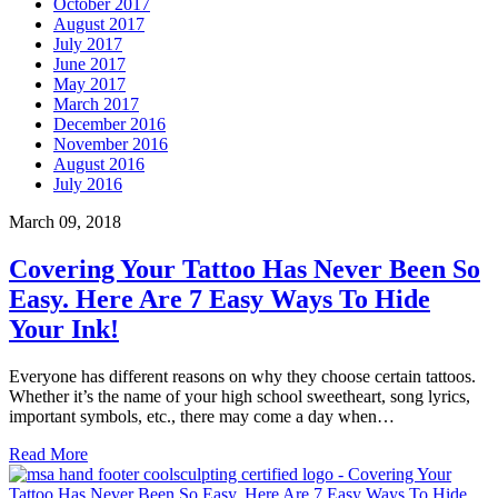
October 2017
August 2017
July 2017
June 2017
May 2017
March 2017
December 2016
November 2016
August 2016
July 2016
March 09, 2018
Covering Your Tattoo Has Never Been So
Easy. Here Are 7 Easy Ways To Hide
Your Ink!
Everyone has different reasons on why they choose certain tattoos.
Whether it’s the name of your high school sweetheart, song lyrics,
important symbols, etc., there may come a day when…
Read More