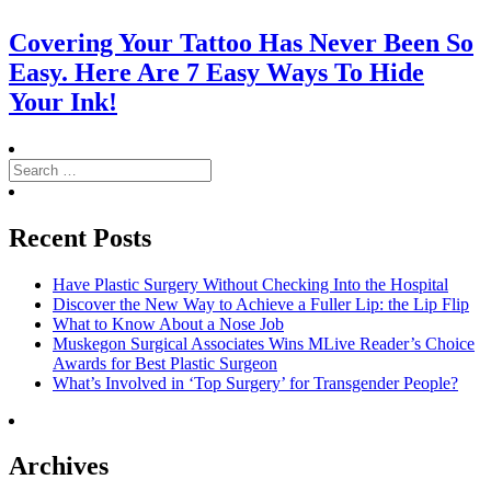
Covering Your Tattoo Has Never Been So
Easy. Here Are 7 Easy Ways To Hide
Your Ink!
Search
for:
Search
Recent Posts
Have Plastic Surgery Without Checking Into the Hospital
Discover the New Way to Achieve a Fuller Lip: the Lip Flip
What to Know About a Nose Job
Muskegon Surgical Associates Wins MLive Reader’s Choice
Awards for Best Plastic Surgeon
What’s Involved in ‘Top Surgery’ for Transgender People?
Archives