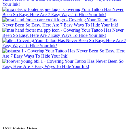
1675 Patriot Drive