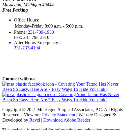
Muskegon, Michigan 49444
Free Parking
Office Hours:
Monday-Friday 8:00 a.m. - 5:00 p.m.
Phone:
231-739-1933
Fax: 231-798-3810
After Hours Emergency:
231-737-4194
Connect with us:
Copyright © 2021 Muskegon Surgical Associates, P.C. All Rights
Reserved. | View our
Privacy Statement
| Website Designed &
Developed by
Revel
|
Download Adobe Reader
This website is provided for information and education purposes