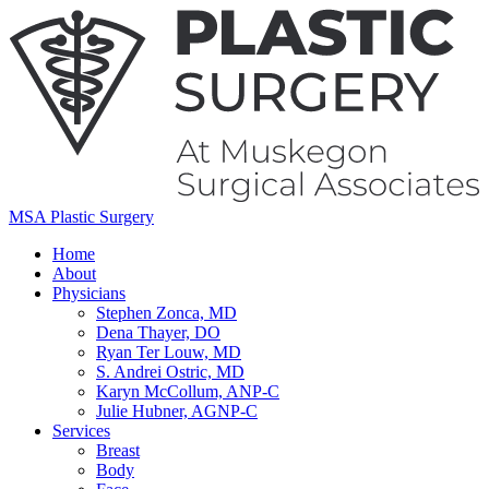
MSA Plastic Surgery
Home
About
Physicians
Stephen Zonca, MD
Dena Thayer, DO
Ryan Ter Louw, MD
S. Andrei Ostric, MD
Karyn McCollum, ANP-C
Julie Hubner, AGNP-C
Services
Breast
Body