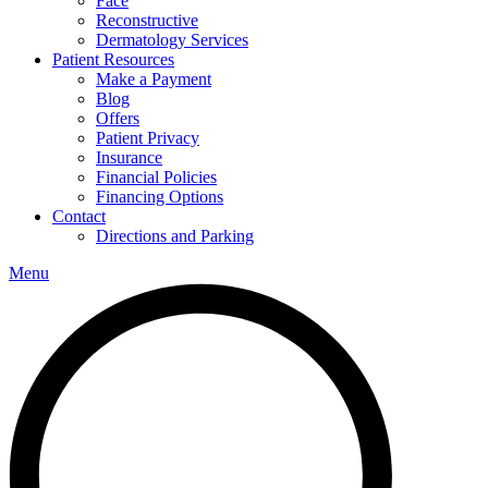
Face
Reconstructive
Dermatology Services
Patient Resources
Make a Payment
Blog
Offers
Patient Privacy
Insurance
Financial Policies
Financing Options
Contact
Directions and Parking
Menu