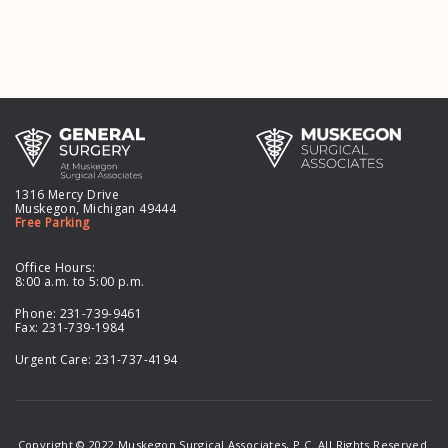
1316 Mercy Drive
Muskegon, Michigan 49444
Free Parking
Office Hours:
8:00 a.m. to 5:00 p.m.
Phone:
231-739-9461
Fax: 231-739-1984
Urgent Care:
231-737-4194
Copyright © 2022 Muskegon Surgical Associates, P.C. All Rights Reserved.