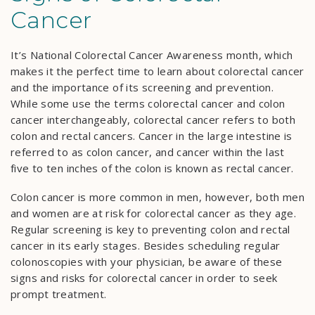
Cancer
It’s National Colorectal Cancer Awareness month, which
makes it the perfect time to learn about colorectal cancer
and the importance of its screening and prevention.
While some use the terms colorectal cancer and colon
cancer interchangeably, colorectal cancer refers to both
colon and rectal cancers. Cancer in the large intestine is
referred to as colon cancer, and cancer within the last
five to ten inches of the colon is known as rectal cancer.
Colon cancer is more common in men, however, both men
and women are at risk for colorectal cancer as they age.
Regular screening is key to preventing colon and rectal
cancer in its early stages. Besides scheduling regular
colonoscopies with your physician, be aware of these
signs and risks for colorectal cancer in order to seek
prompt treatment.