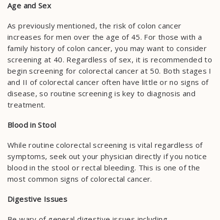
Age and Sex
As previously mentioned, the risk of colon cancer
increases for men over the age of 45. For those with a
family history of colon cancer, you may want to consider
screening at 40. Regardless of sex, it is recommended to
begin screening for colorectal cancer at 50. Both stages I
and II of colorectal cancer often have little or no signs of
disease, so routine screening is key to diagnosis and
treatment.
Blood in Stool
While routine colorectal screening is vital regardless of
symptoms, seek out your physician directly if you notice
blood in the stool or rectal bleeding. This is one of the
most common signs of colorectal cancer.
Digestive Issues
Be wary of general digestive issues including