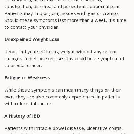
constipation, diarrhea, and persistent abdominal pain.
Patients may find ongoing issues with gas or cramps.
Should these symptoms last more than a week, it’s time
to contact your physician.
Unexplained Weight Loss
If you find yourself losing weight without any recent
changes in diet or exercise, this could be a symptom of
colorectal cancer.
Fatigue or Weakness
While these symptoms can mean many things on their
own, they are also commonly experienced in patients
with colorectal cancer.
A History of IBD
Patients with irritable bowel disease, ulcerative colitis,