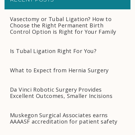
Vasectomy or Tubal Ligation? How to
Choose the Right Permanent Birth
Control Option is Right for Your Family
Is Tubal Ligation Right For You?
What to Expect from Hernia Surgery
Da Vinci Robotic Surgery Provides
Excellent Outcomes, Smaller Incisions
Muskegon Surgical Associates earns
AAAASF accreditation for patient safety