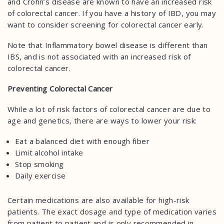
and Crohn’s disease are known to have an increased risk
of colorectal cancer. If you have a history of IBD, you may
want to consider screening for colorectal cancer early.
Note that Inflammatory bowel disease is different than
IBS, and is not associated with an increased risk of
colorectal cancer.
Preventing Colorectal Cancer
While a lot of risk factors of colorectal cancer are due to
age and genetics, there are ways to lower your risk:
Eat a balanced diet with enough fiber
Limit alcohol intake
Stop smoking
Daily exercise
Certain medications are also available for high-risk
patients. The exact dosage and type of medication varies
from patient to patient and is only recommended in