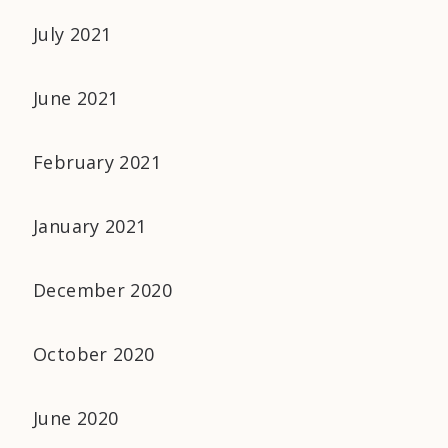
July 2021
June 2021
February 2021
January 2021
December 2020
October 2020
June 2020