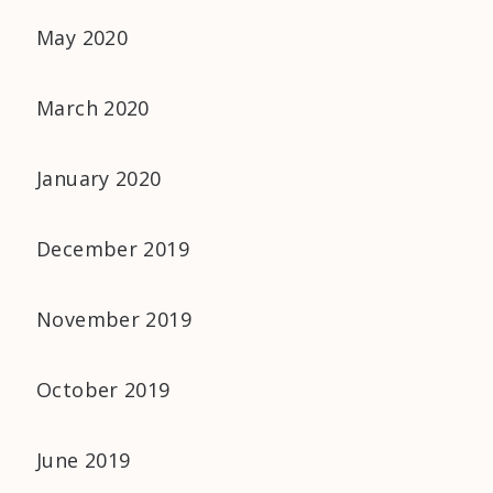
May 2020
March 2020
January 2020
December 2019
November 2019
October 2019
June 2019