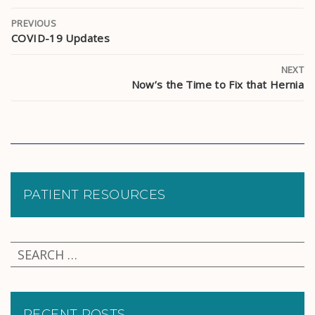
PREVIOUS
COVID-19 Updates
NEXT
Now’s the Time to Fix that Hernia
PATIENT RESOURCES
RECENT POSTS