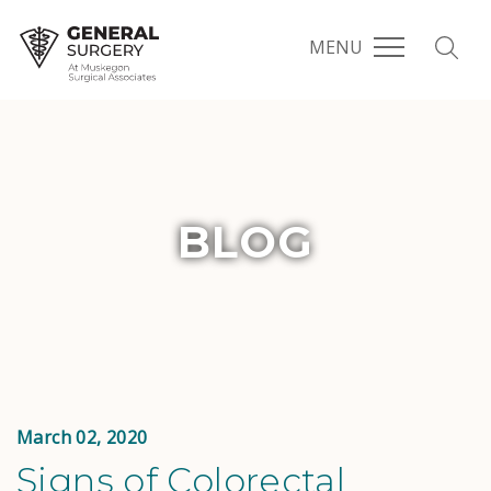
MENU
BLOG
March 02, 2020
Signs of Colorectal