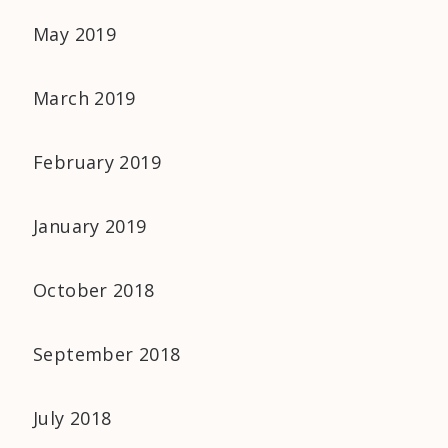
May 2019
March 2019
February 2019
January 2019
October 2018
September 2018
July 2018