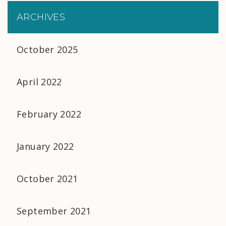
ARCHIVES
October 2025
April 2022
February 2022
January 2022
October 2021
September 2021