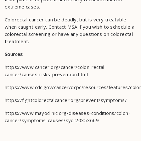
extreme cases.
Colorectal cancer can be deadly, but is very treatable
when caught early. Contact MSA if you wish to schedule a
colorectal screening or have any questions on colorectal
treatment.
Sources
https://www.cancer.org/cancer/colon-rectal-
cancer/causes-risks-prevention.html
https://www.cdc.gov/cancer/dcpc/resources/features/colo
https://fightcolorectalcancer.org/prevent/symptoms/
https://www.mayoclinic.org/diseases-conditions/colon-
cancer/symptoms-causes/syc-20353669