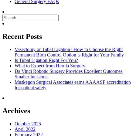
General Surgery FAQs
Search
for:
Search
Recent Posts
Vasectomy or Tubal Ligation? How to Choose the Right
Permanent Birth Control Option is Right for Your Family
Is Tubal Ligation Right For You?
What to Expect from Hernia Surgery
Da Vinci Robotic Surgery Provides Excellent Outcomes,
Smaller Incisions
Muskegon Surgical Associates earns AAAASF accreditation
for patient safety
Archives
October 2025
April 2022
February 2022