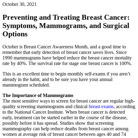
October 30, 2021
Preventing and Treating Breast Cancer:
Symptoms, Mammograms, and Surgical
Options
October is Breast Cancer Awareness Month, and a good time to
remember that early detection of breast cancer saves lives. Since
1990 mammograms have helped reduce the breast cancer mortality
rate by 40%. The survival rate for stage one breast cancer is 100%.
This is an excellent time to begin monthly self-exams if you aren’t
already in the habit, and to be sure you have your annual
mammogram scheduled.
The Importance of Mammograms
The most sensitive ways to screen for breast cancer are regular high-
quality screening mammograms and clinical
breast exams
, according
to the National Cancer Institute. When breast cancer is detected
early, treatment can be started earlier in the course of the disease,
possibly before it has spread. Studies show that screening
mammography can help reduce deaths from breast cancer among
women at average risk of breast cancer between ages 40 and 74