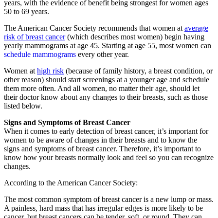
years, with the evidence of benefit being strongest for women ages
50 to 69 years.
The American Cancer Society recommends that women at
average
risk of breast cancer
(which describes most women) begin having
yearly mammograms at age 45. Starting at age 55, most women can
schedule mammograms
every other year.
Women at
high risk
(because of family history, a breast condition, or
other reason) should start screenings at a younger age and schedule
them more often. And all women, no matter their age, should let
their doctor know about any changes to their breasts, such as those
listed below.
Signs and Symptoms of Breast Cancer
When it comes to early detection of breast cancer, it’s important for
women to be aware of changes in their breasts and to know the
signs and symptoms of breast cancer. Therefore, it’s important to
know how your breasts normally look and feel so you can recognize
changes.
According to the American Cancer Society:
The most common symptom of breast cancer is a new lump or mass.
A painless, hard mass that has irregular edges is more likely to be
cancer, but breast cancers can be tender, soft, or round. They can