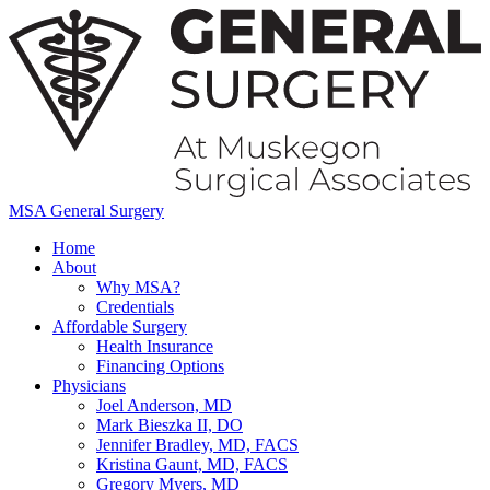
MSA General Surgery
Home
About
Why MSA?
Credentials
Affordable Surgery
Health Insurance
Financing Options
Physicians
Joel Anderson, MD
Mark Bieszka II, DO
Jennifer Bradley, MD, FACS
Kristina Gaunt, MD, FACS
Gregory Myers, MD