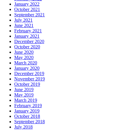
January 2022
October 2021
September 2021
July 2021
June 2021
February 2021
January 2021
December 2020
October 2020
June 2020
May 2020
March 2020
January 2020
December 2019
November 2019
October 2019
June 2019
May 2019
March 2019
February 2019
January 2019
October 2018
September 2018
July 2018