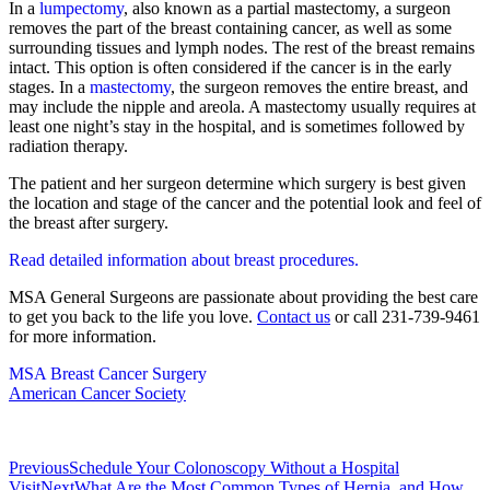
In a
lumpectomy
, also known as a partial mastectomy, a surgeon
removes the part of the breast containing cancer, as well as some
surrounding tissues and lymph nodes. The rest of the breast remains
intact. This option is often considered if the cancer is in the early
stages. In a
mastectomy
, the surgeon removes the entire breast, and
may include the nipple and areola. A mastectomy usually requires at
least one night’s stay in the hospital, and is sometimes followed by
radiation therapy.
The patient and her surgeon determine which surgery is best given
the location and stage of the cancer and the potential look and feel of
the breast after surgery.
Read detailed information about breast procedures.
MSA General Surgeons are passionate about providing the best care
to get you back to the life you love.
Contact us
or call 231-739-9461
for more information.
MSA Breast Cancer Surgery
American Cancer Society
Previous
Schedule Your Colonoscopy Without a Hospital
Visit
Next
What Are the Most Common Types of Hernia, and How