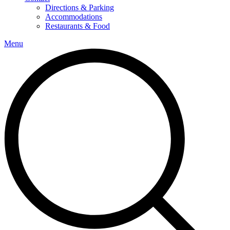
Directions & Parking
Accommodations
Restaurants & Food
Menu