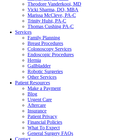
Theodore Vanderkooi, MD
Vicki Sharma, DO, MBA
Marissa McCleve, PA-C
Trinity Hulst, PA-C
Thomas Cushing PA-C
Services
Family Planning
Breast Procedures
Colonoscopy Services
Endoscopic Procedures
Hernia
Gallbladder
Robotic Surgeries
Other Services
Patient Resources
Make a Payment
Blog
Urgent Care
Aftercare
Insurance
Patient Privacy
Financial Policies
What To Expect
General Surgery FAQs
Contact