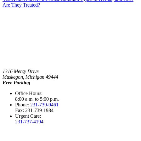
Are They Treated?
1316 Mercy Drive
Muskegon, Michigan 49444
Free Parking
Office Hours:
8:00 a.m. to 5:00 p.m.
Phone:
231-739-9461
Fax: 231-739-1984
Urgent Care:
231-737-4194