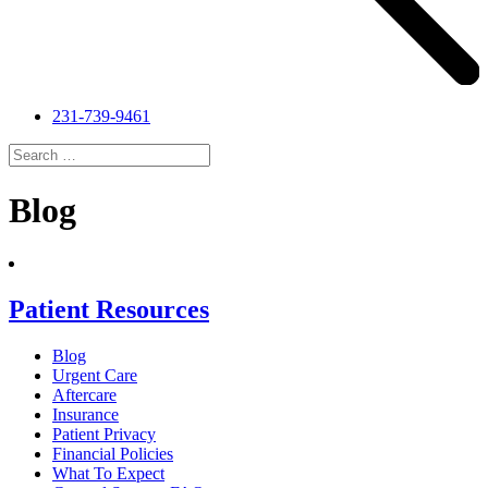
231-739-9461
Search
for:
Search
Blog
Patient Resources
Blog
Urgent Care
Aftercare
Insurance
Patient Privacy
Financial Policies
What To Expect