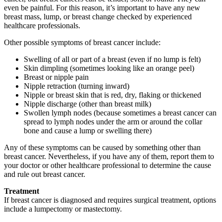
even be painful. For this reason, it’s important to have any new
breast mass, lump, or breast change checked by experienced
healthcare professionals.
Other possible symptoms of breast cancer include:
Swelling of all or part of a breast (even if no lump is felt)
Skin dimpling (sometimes looking like an orange peel)
Breast or nipple pain
Nipple retraction (turning inward)
Nipple or breast skin that is red, dry, flaking or thickened
Nipple discharge (other than breast milk)
Swollen lymph nodes (because sometimes a breast cancer can
spread to lymph nodes under the arm or around the collar
bone and cause a lump or swelling there)
Any of these symptoms can be caused by something other than
breast cancer. Nevertheless, if you have any of them, report them to
your doctor or other healthcare professional to determine the cause
and rule out breast cancer.
Treatment
If breast cancer is diagnosed and requires surgical treatment, options
include a
lumpectomy or mastectomy.