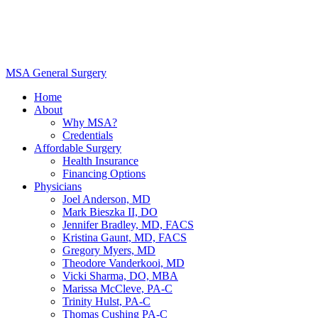
MSA General Surgery
Home
About
Why MSA?
Credentials
Affordable Surgery
Health Insurance
Financing Options
Physicians
Joel Anderson, MD
Mark Bieszka II, DO
Jennifer Bradley, MD, FACS
Kristina Gaunt, MD, FACS
Gregory Myers, MD
Theodore Vanderkooi, MD
Vicki Sharma, DO, MBA
Marissa McCleve, PA-C
Trinity Hulst, PA-C
Thomas Cushing PA-C