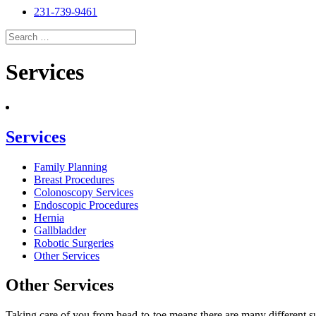
231-739-9461
Search
for:
Search
Services
Services
Family Planning
Breast Procedures
Colonoscopy Services
Endoscopic Procedures
Hernia
Gallbladder
Robotic Surgeries
Other Services
Other Services
Taking care of you from head-to-toe means there are many different su