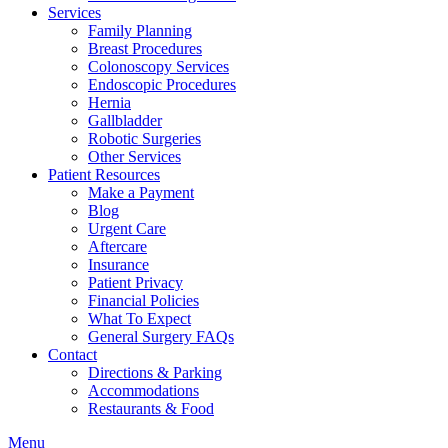
Services
Family Planning
Breast Procedures
Colonoscopy Services
Endoscopic Procedures
Hernia
Gallbladder
Robotic Surgeries
Other Services
Patient Resources
Make a Payment
Blog
Urgent Care
Aftercare
Insurance
Patient Privacy
Financial Policies
What To Expect
General Surgery FAQs
Contact
Directions & Parking
Accommodations
Restaurants & Food
Menu