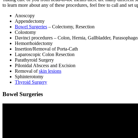
to learn more about any of these procedures, feel free to call and set u
Anoscopy
Appendectomy
Bowel Surgeries
– Colectomy, Resection
Colostomy
Davinci procedures – Colon, Hernia, Gallbladder, Parasophage
Hemorrhoidectomy
Insertion/Removal of Porta-Cath
Laparoscopic Colon Resection
Parathyroid Surgery
Pilonidal Abscess and Excision
Removal of
skin lesions
Sphinterotomy
Thyroid Surgery
Bowel Surgeries