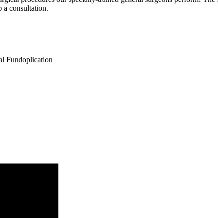
p a consultation.
al Fundoplication