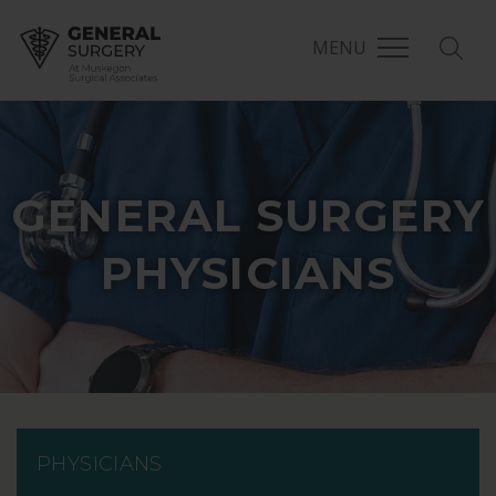
MENU
GENERAL SURGERY
PHYSICIANS
PHYSICIANS