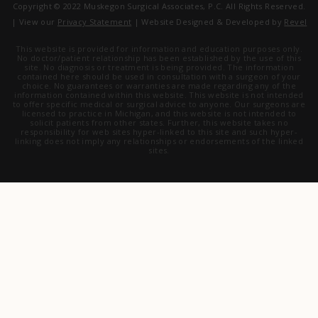
Copyright © 2022 Muskegon Surgical Associates, P.C. All Rights Reserved.
| View our
Privacy Statement
| Website Designed & Developed by
Revel
This website is provided for information and education purposes only.
No doctor/patient relationship has been established by the use of this
site. No diagnosis or treatment is being provided. The information
contained here should be used in consultation with a surgeon of your
choice. No guarantees or warranties are made regarding any of the
information contained within this website. This website is not intended
to offer specific medical or surgical advice to anyone. Our surgeons are
licensed to practice in Michigan, and this website is not intended to
solicit patients from other states. Further, this website takes no
responsibility for web sites hyper-linked to this site and such hyper-
linking does not imply any relationships or endorsements of the linked
sites.