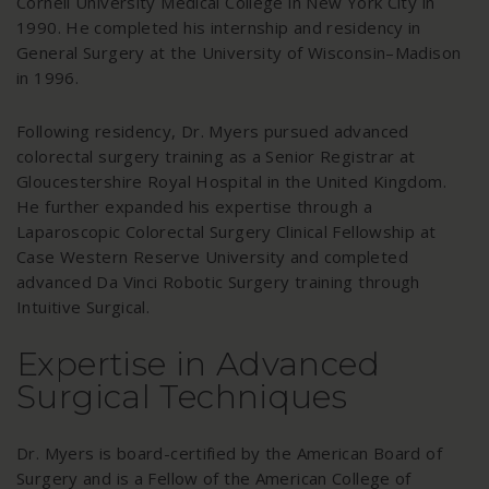
Cornell University Medical College in New York City in
1990. He completed his internship and residency in
General Surgery at the University of Wisconsin–Madison
in 1996.
Following residency, Dr. Myers pursued advanced
colorectal surgery training as a Senior Registrar at
Gloucestershire Royal Hospital in the United Kingdom.
He further expanded his expertise through a
Laparoscopic Colorectal Surgery Clinical Fellowship at
Case Western Reserve University and completed
advanced Da Vinci Robotic Surgery training through
Intuitive Surgical.
Expertise in Advanced
Surgical Techniques
Dr. Myers is board-certified by the American Board of
Surgery and is a Fellow of the American College of