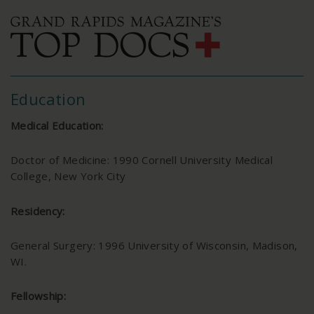
Education
Medical Education:
Doctor of Medicine: 1990 Cornell University Medical
College, New York City
Residency:
General Surgery: 1996 University of Wisconsin, Madison,
WI.
Fellowship: