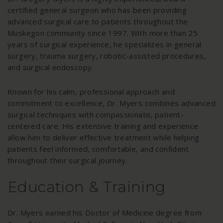
certified general surgeon who has been providing
advanced surgical care to patients throughout the
Muskegon community since 1997. With more than 25
years of surgical experience, he specializes in general
surgery, trauma surgery, robotic-assisted procedures,
and surgical endoscopy.
Known for his calm, professional approach and
commitment to excellence, Dr. Myers combines advanced
surgical techniques with compassionate, patient-
centered care. His extensive training and experience
allow him to deliver effective treatment while helping
patients feel informed, comfortable, and confident
throughout their surgical journey.
Education & Training
Dr. Myers earned his Doctor of Medicine degree from