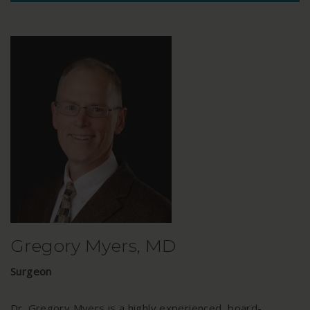
Gregory Myers, MD
Surgeon
Dr. Gregory Myers is a highly experienced, board-