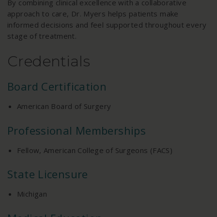
By combining clinical excellence with a collaborative
approach to care, Dr. Myers helps patients make
informed decisions and feel supported throughout every
stage of treatment.
Credentials
Board Certification
American Board of Surgery
Professional Memberships
Fellow, American College of Surgeons (FACS)
State Licensure
Michigan