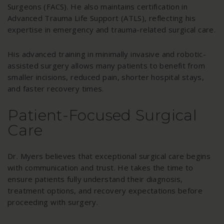
Surgeons (FACS). He also maintains certification in
Advanced Trauma Life Support (ATLS), reflecting his
expertise in emergency and trauma-related surgical care.
His advanced training in minimally invasive and robotic-
assisted surgery allows many patients to benefit from
smaller incisions, reduced pain, shorter hospital stays,
and faster recovery times.
Patient-Focused Surgical
Care
Dr. Myers believes that exceptional surgical care begins
with communication and trust. He takes the time to
ensure patients fully understand their diagnosis,
treatment options, and recovery expectations before
proceeding with surgery.