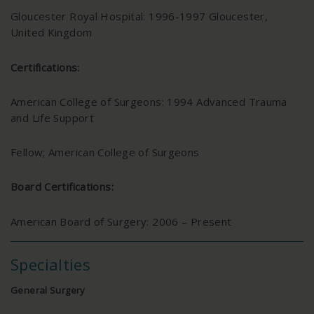
Gloucester Royal Hospital: 1996-1997 Gloucester,
United Kingdom
Certifications:
American College of Surgeons: 1994 Advanced Trauma
and Life Support
Fellow; American College of Surgeons
Board Certifications:
American Board of Surgery: 2006 – Present
Specialties
General Surgery