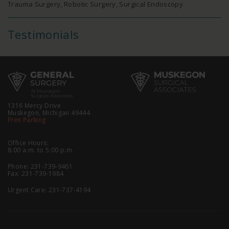
Trauma Surgery, Robotic Surgery, Surgical Endoscopy
Testimonials
1316 Mercy Drive
Muskegon, Michigan 49444
Free Parking
Office Hours:
8:00 a.m. to 5:00 p.m.
Phone:
231-739-9461
Fax: 231-739-1984
Urgent Care:
231-737-4194