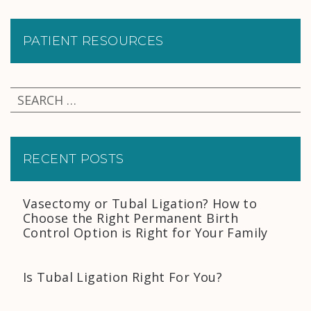
PATIENT RESOURCES
RECENT POSTS
Vasectomy or Tubal Ligation? How to
Choose the Right Permanent Birth
Control Option is Right for Your Family
Is Tubal Ligation Right For You?