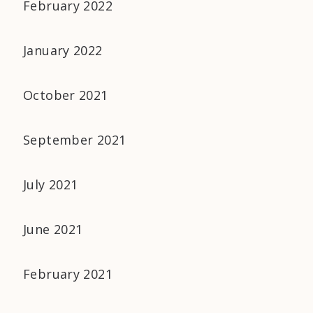
February 2022
January 2022
October 2021
September 2021
July 2021
June 2021
February 2021