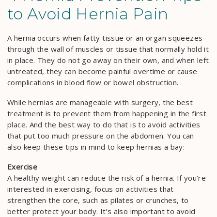
to Avoid Hernia Pain
A hernia occurs when fatty tissue or an organ squeezes
through the wall of muscles or tissue that normally hold it
in place. They do not go away on their own, and when left
untreated, they can become painful overtime or cause
complications in blood flow or bowel obstruction.
While hernias are manageable with surgery, the best
treatment is to prevent them from happening in the first
place. And the best way to do that is to avoid activities
that put too much pressure on the abdomen. You can
also keep these tips in mind to keep hernias a bay:
Exercise
A healthy weight can reduce the risk of a hernia. If you’re
interested in exercising, focus on activities that
strengthen the core, such as pilates or crunches, to
better protect your body. It’s also important to avoid