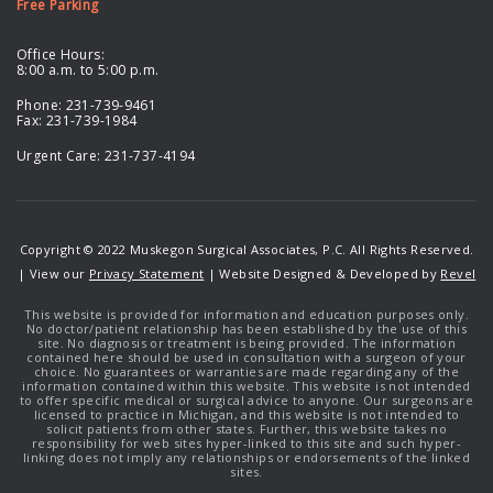
Free Parking
Office Hours:
8:00 a.m. to 5:00 p.m.
Phone:
231-739-9461
Fax: 231-739-1984
Urgent Care:
231-737-4194
Copyright © 2022 Muskegon Surgical Associates, P.C. All Rights Reserved.
| View our
Privacy Statement
| Website Designed & Developed by
Revel
This website is provided for information and education purposes only.
No doctor/patient relationship has been established by the use of this
site. No diagnosis or treatment is being provided. The information
contained here should be used in consultation with a surgeon of your
choice. No guarantees or warranties are made regarding any of the
information contained within this website. This website is not intended
to offer specific medical or surgical advice to anyone. Our surgeons are
licensed to practice in Michigan, and this website is not intended to
solicit patients from other states. Further, this website takes no
responsibility for web sites hyper-linked to this site and such hyper-
linking does not imply any relationships or endorsements of the linked
sites.