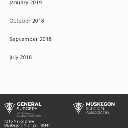
January 2019
October 2018
September 2018
July 2018
1316 Mercy Drive
Muskegon, Michigan 49444