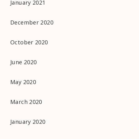
January 2021
December 2020
October 2020
June 2020
May 2020
March 2020
January 2020