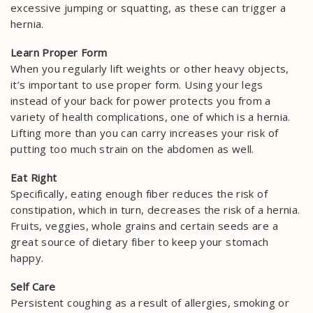
excessive jumping or squatting, as these can trigger a
hernia.
Learn Proper Form
When you regularly lift weights or other heavy objects,
it’s important to use proper form. Using your legs
instead of your back for power protects you from a
variety of health complications, one of which is a hernia.
Lifting more than you can carry increases your risk of
putting too much strain on the abdomen as well.
Eat Right
Specifically, eating enough fiber reduces the risk of
constipation, which in turn, decreases the risk of a hernia.
Fruits, veggies, whole grains and certain seeds are a
great source of dietary fiber to keep your stomach
happy.
Self Care
Persistent coughing as a result of allergies, smoking or