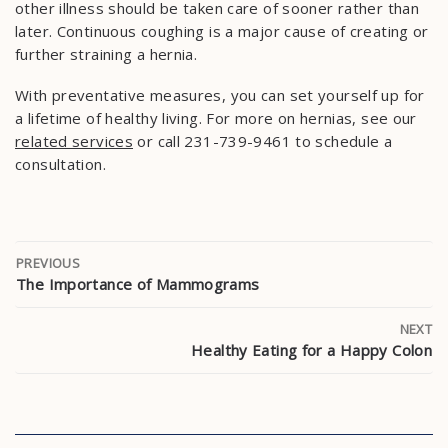
other illness should be taken care of sooner rather than
later. Continuous coughing is a major cause of creating or
further straining a hernia.
With preventative measures, you can set yourself up for
a lifetime of healthy living. For more on hernias, see our
related services
or call 231-739-9461 to schedule a
consultation.
PREVIOUS
The Importance of Mammograms
NEXT
Healthy Eating for a Happy Colon