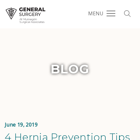
MENU
BLOG
June 19, 2019
4 Hernia Prevention Tips