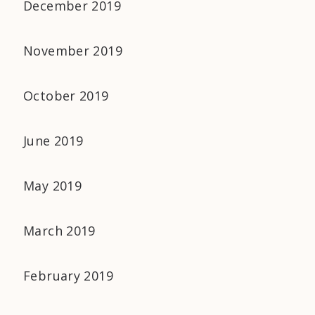
December 2019
November 2019
October 2019
June 2019
May 2019
March 2019
February 2019