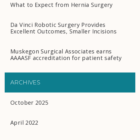
What to Expect from Hernia Surgery
Da Vinci Robotic Surgery Provides
Excellent Outcomes, Smaller Incisions
Muskegon Surgical Associates earns
AAAASF accreditation for patient safety
ARCHIVES
October 2025
April 2022