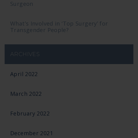
Surgeon
What’s Involved in ‘Top Surgery’ for
Transgender People?
ARCHIVES
April 2022
March 2022
February 2022
December 2021