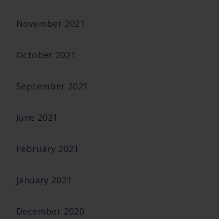
November 2021
October 2021
September 2021
June 2021
February 2021
January 2021
December 2020