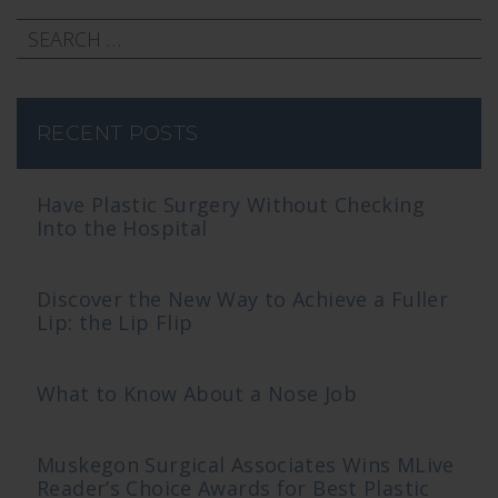
RECENT POSTS
Have Plastic Surgery Without Checking
Into the Hospital
Discover the New Way to Achieve a Fuller
Lip: the Lip Flip
What to Know About a Nose Job
Muskegon Surgical Associates Wins MLive
Reader’s Choice Awards for Best Plastic