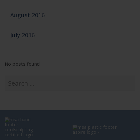
August 2016
July 2016
No posts found.