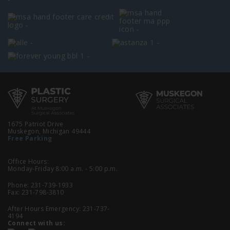
1675 Patriot Drive
Muskegon, Michigan 49444
Free Parking
Office Hours:
Monday-Friday 8:00 a.m. - 5:00 p.m.
Phone:
231-739-1933
Fax: 231-798-3810
After Hours Emergency:
231-737-
4194
Connect with us: