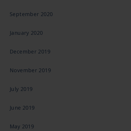
September 2020
January 2020
December 2019
November 2019
July 2019
June 2019
May 2019