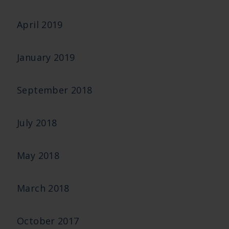
April 2019
January 2019
September 2018
July 2018
May 2018
March 2018
October 2017