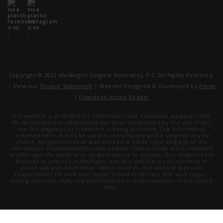
Copyright © 2021 Muskegon Surgical Associates, P.C. All Rights Reserved.
| View our
Privacy Statement
| Website Designed & Developed by
Revel
|
Download Adobe Reader
This website is provided for information and education purposes only.
No doctor/patient relationship has been established by the use of this
site. No diagnosis or treatment is being provided. The information
contained here should be used in consultation with a surgeon of your
choice. No guarantees or warranties are made regarding any of the
information contained within this website. This website is not intended
to offer specific medical or surgical advice to anyone. Our surgeons are
licensed to practice in Michigan, and this website is not intended to
solicit patients from other states. Further, this website takes no
responsibility for web sites hyper-linked to this site and such hyper-
linking does not imply any relationships or endorsements of the linked
sites.