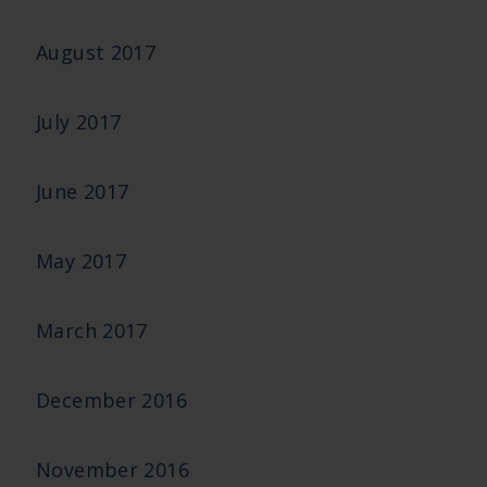
August 2017
July 2017
June 2017
May 2017
March 2017
December 2016
November 2016