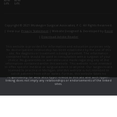
Copyright © 2021 Muskegon Surgical Associates, P.C. All Rights Reserved.
| View our
Privacy Statement
| Website Designed & Developed by
Revel
|
Download Adobe Reader
This website is provided for information and education purposes only.
No doctor/patient relationship has been established by the use of this
site. No diagnosis or treatment is being provided. The information
contained here should be used in consultation with a surgeon of your
choice. No guarantees or warranties are made regarding any of the
information contained within this website. This website is not intended
to offer specific medical or surgical advice to anyone. Our surgeons are
licensed to practice in Michigan, and this website is not intended to
solicit patients from other states. Further, this website takes no
responsibility for web sites hyper-linked to this site and such hyper-
linking does not imply any relationships or endorsements of the linked
sites.