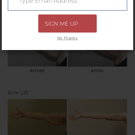
SIGN ME UP
No Thanks