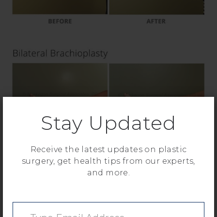
Stay Updated
Receive the latest updates on plastic
surgery, get health tips from our experts,
and more.