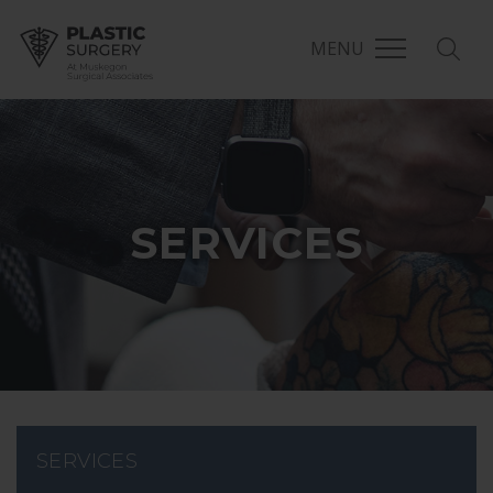
MENU
MSA Plastic Surgery
SERVICES
SERVICES