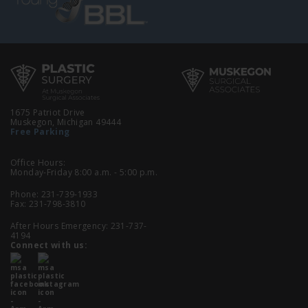
1675 Patriot Drive
Muskegon, Michigan 49444
Free Parking
Office Hours:
Monday-Friday 8:00 a.m. - 5:00 p.m.
Phone:
231-739-1933
Fax: 231-798-3810
After Hours Emergency:
231-737-
4194
Connect with us: