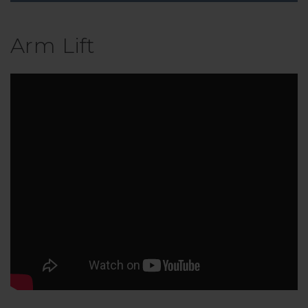
Arm Lift