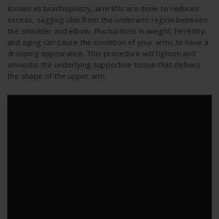
Known as brachioplasty, arm lifts are done to reduces
excess, sagging skin from the underarm region between
the shoulder and elbow. Fluctuations in weight, heredity,
and aging can cause the condition of your arms to have a
drooping appearance. This procedure will tighten and
smooths the underlying supportive tissue that defines
the shape of the upper arm.