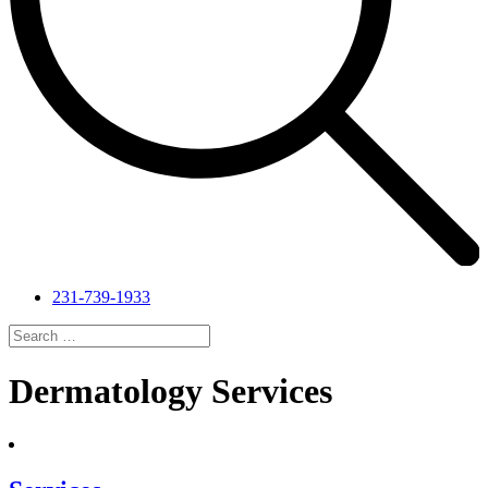
231-739-1933
Search
for:
Search
Dermatology Services