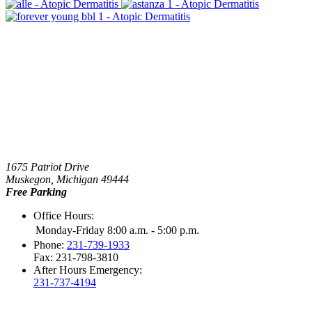
1675 Patriot Drive
Muskegon, Michigan 49444
Free Parking
Office Hours:
Monday-Friday 8:00 a.m. - 5:00 p.m.
Phone:
231-739-1933
Fax: 231-798-3810
After Hours Emergency:
231-737-4194