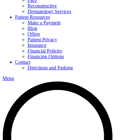
Face
Reconstructive
Dermatology Services
Patient Resources
Make a Payment
Blog
Offers
Patient Privacy
Insurance
Financial Policies
Financing Options
Contact
Directions and Parking
Menu