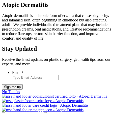
Atopic Dermatitis
Atopic dermatitis is a chronic form of eczema that causes dry, itchy,
and inflamed skin, often beginning in childhood but also affecting
adults. We provide individualized treatment plans that may include
prescription creams, oral medications, and lifestyle recommendations
to reduce flare-ups, restore skin barrier function, and improve
comfort and quality of life.
Stay Updated
Receive the latest updates on plastic surgery, get health tips from our
experts, and more.
Email
*
Sign me up
No Thanks