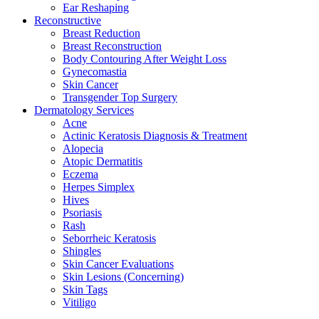
Ear Reshaping
Reconstructive
Breast Reduction
Breast Reconstruction
Body Contouring After Weight Loss
Gynecomastia
Skin Cancer
Transgender Top Surgery
Dermatology Services
Acne
Actinic Keratosis Diagnosis & Treatment
Alopecia
Atopic Dermatitis
Eczema
Herpes Simplex
Hives
Psoriasis
Rash
Seborrheic Keratosis
Shingles
Skin Cancer Evaluations
Skin Lesions (Concerning)
Skin Tags
Vitiligo