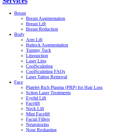
Services
Breast
Breast Augmentation
Breast Lift
Breast Reduction
Body
Arm Lift
Buttock Augmentation
Tummy Tuck
Liposuction
Laser Lipo
CoolSculpting
CoolSculpting FAQs
Laser Tattoo Removal
Face
Platelet Rich Plasma (PRP) for Hair Loss
Sciton Laser Treatments
Eyelid Lift
Facelift
Neck Lift
Mini Facelift
Facial Fillers
Neurotoxins
Nose Reshaping