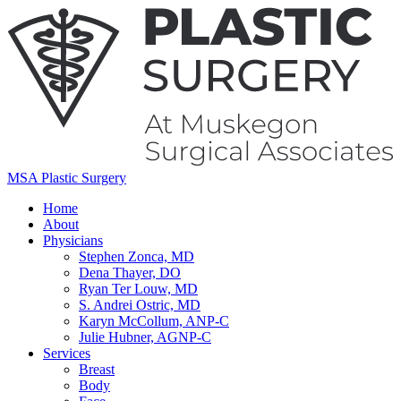
MSA Plastic Surgery
Home
About
Physicians
Stephen Zonca, MD
Dena Thayer, DO
Ryan Ter Louw, MD
S. Andrei Ostric, MD
Karyn McCollum, ANP-C
Julie Hubner, AGNP-C
Services
Breast
Body