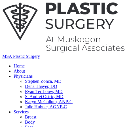
MSA Plastic Surgery
Home
About
Physicians
Stephen Zonca, MD
Dena Thayer, DO
Ryan Ter Louw, MD
S. Andrei Ostric, MD
Karyn McCollum, ANP-C
Julie Hubner, AGNP-C
Services
Breast
Body