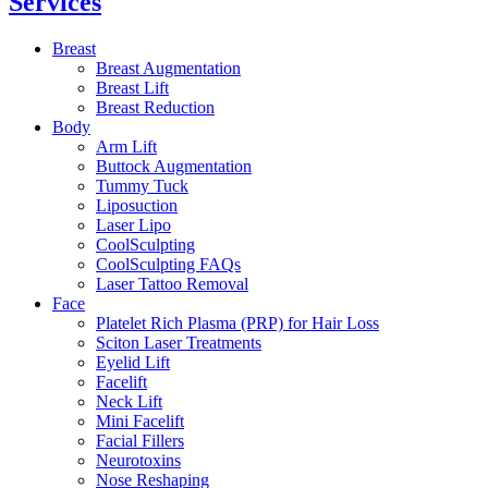
Services
Breast
Breast Augmentation
Breast Lift
Breast Reduction
Body
Arm Lift
Buttock Augmentation
Tummy Tuck
Liposuction
Laser Lipo
CoolSculpting
CoolSculpting FAQs
Laser Tattoo Removal
Face
Platelet Rich Plasma (PRP) for Hair Loss
Sciton Laser Treatments
Eyelid Lift
Facelift
Neck Lift
Mini Facelift
Facial Fillers
Neurotoxins
Nose Reshaping