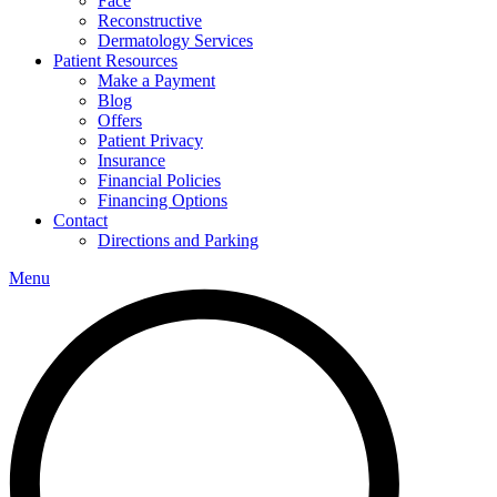
Face
Reconstructive
Dermatology Services
Patient Resources
Make a Payment
Blog
Offers
Patient Privacy
Insurance
Financial Policies
Financing Options
Contact
Directions and Parking
Menu