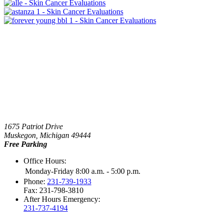
1675 Patriot Drive
Muskegon, Michigan 49444
Free Parking
Office Hours:
Monday-Friday 8:00 a.m. - 5:00 p.m.
Phone:
231-739-1933
Fax: 231-798-3810
After Hours Emergency:
231-737-4194