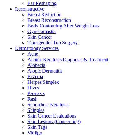
Ear Reshaping
Reconstructive
Breast Reduction
Breast Reconstruction
Body Contouring After Weight Loss
Gynecomastia
Skin Cancer
Transgender Top Surgery
Dermatology Services
Acne
Actinic Keratosis Diagnosis & Treatment
Alopecia
Atopic Dermatitis
Eczema
Herpes Simplex
Hives
Psoriasis
Rash
Seborrheic Keratosis
Shingles
Skin Cancer Evaluations
Skin Lesions (Concerning)
Skin Tags
Vitiligo