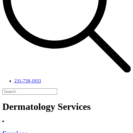
231-739-1933
Search
for:
Search
Dermatology Services