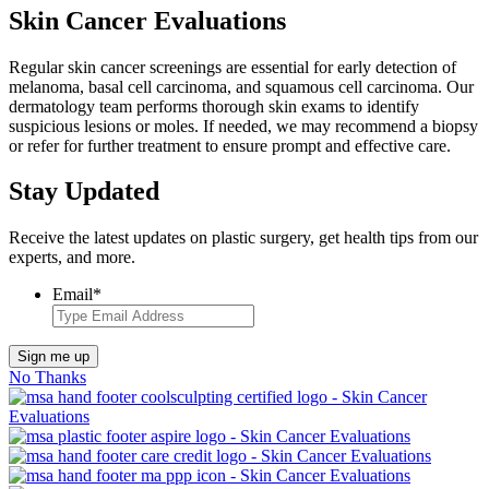
Skin Cancer Evaluations
Regular skin cancer screenings are essential for early detection of
melanoma, basal cell carcinoma, and squamous cell carcinoma. Our
dermatology team performs thorough skin exams to identify
suspicious lesions or moles. If needed, we may recommend a biopsy
or refer for further treatment to ensure prompt and effective care.
Stay Updated
Receive the latest updates on plastic surgery, get health tips from our
experts, and more.
Email
*
Sign me up
No Thanks