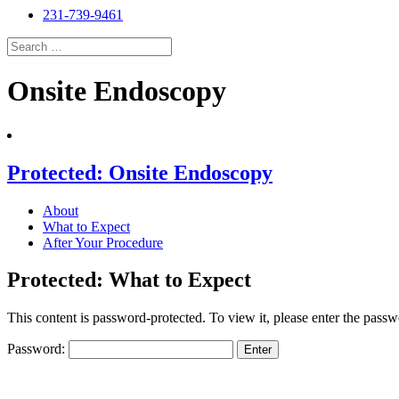
231-739-9461
Search
for:
Search
Onsite Endoscopy
Protected: Onsite Endoscopy
About
What to Expect
After Your Procedure
Protected: What to Expect
This content is password-protected. To view it, please enter the pass
Password: