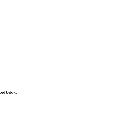
word below.