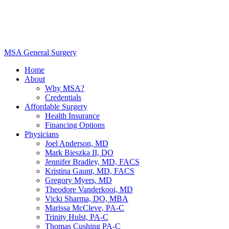
MSA General Surgery
Home
About
Why MSA?
Credentials
Affordable Surgery
Health Insurance
Financing Options
Physicians
Joel Anderson, MD
Mark Bieszka II, DO
Jennifer Bradley, MD, FACS
Kristina Gaunt, MD, FACS
Gregory Myers, MD
Theodore Vanderkooi, MD
Vicki Sharma, DO, MBA
Marissa McCleve, PA-C
Trinity Hulst, PA-C
Thomas Cushing PA-C