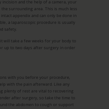
y incision and the help of a camera, your
the surrounding area. This is much less
 intact appendix and can only be done in
ble, a laparoscopic procedure is usually
nd safety.
t will take a few weeks for your body to
for up to two days after surgery in order
ions with you before your procedure,
elp with the pain afterward.
Like any
ng plenty of rest are vital to recovering
nder after surgery, so take the time to
 around the abdomen to cough or support