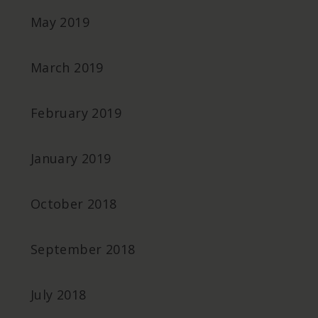
May 2019
March 2019
February 2019
January 2019
October 2018
September 2018
July 2018