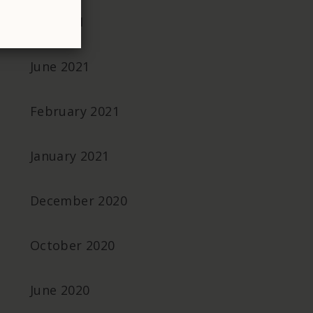
July 2021
June 2021
February 2021
January 2021
December 2020
October 2020
June 2020