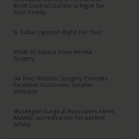
Birth Control Option is Right for
Your Family
Is Tubal Ligation Right For You?
What to Expect from Hernia
Surgery
Da Vinci Robotic Surgery Provides
Excellent Outcomes, Smaller
Incisions
Muskegon Surgical Associates earns
AAAASF accreditation for patient
safety