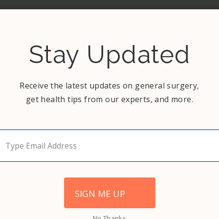
 of the symptoms listed above. Surgeons
itis quickly and ensure your safety and
Stay Updated
Receive the latest updates on general surgery,
get health tips from our experts, and more.
NEXT
The Importance of Mammograms
SIGN ME UP
No Thanks