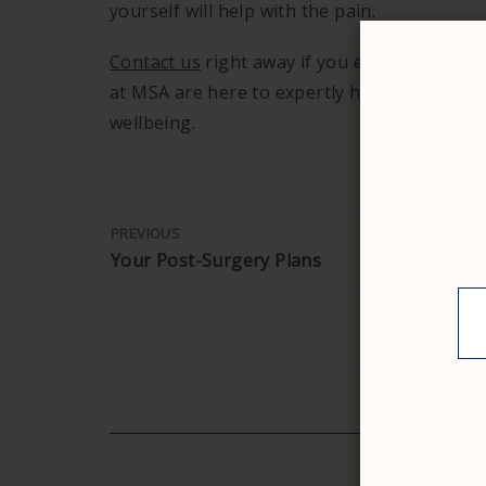
yourself will help with the pain.
Contact us
right away if you experience any
at MSA are here to expertly handle appendic
wellbeing.
PREVIOUS
Your Post-Surgery Plans