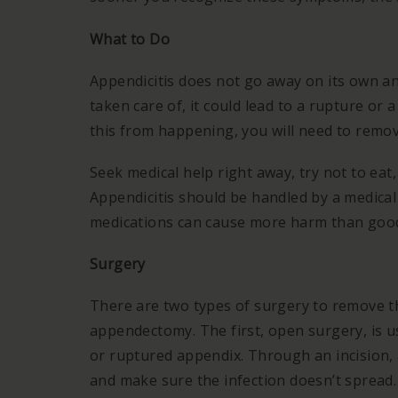
What to Do
Appendicitis does not go away on its own and
taken care of, it could lead to a rupture or
this from happening, you will need to remo
Seek medical help right away, try not to eat,
Appendicitis should be handled by a medical
medications can cause more harm than goo
Surgery
There are two types of surgery to remove t
appendectomy. The first, open surgery, is u
or ruptured appendix. Through an incision, 
and make sure the infection doesn’t spread.