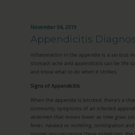
November 04, 2019
Appendicitis Diagno
Inflammation in the appendix is a serious 
stomach ache and appendicitis can be life-s
and know what to do when it strikes.
Signs of Appendicitis
When the appendix is blocked, there’s a cha
commonly, symptoms of an infected appendix
abdomen that moves lower as time goes on. 
fever, nausea or vomiting, constipation and 
sooner you recognize these symptoms, the 