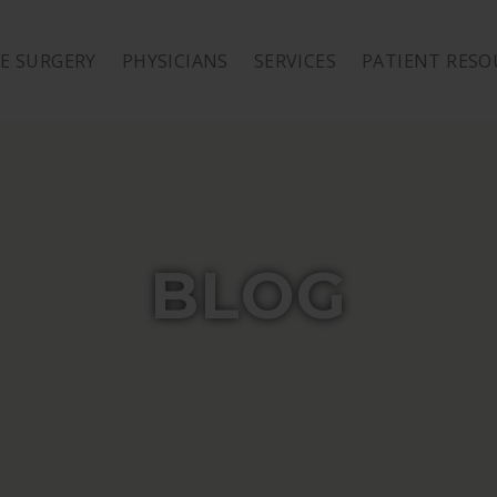
E SURGERY
PHYSICIANS
SERVICES
PATIENT RESO
BLOG