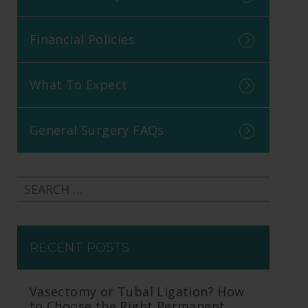
Financial Policies
What To Expect
General Surgery FAQs
RECENT POSTS
Vasectomy or Tubal Ligation? How
to Choose the Right Permanent