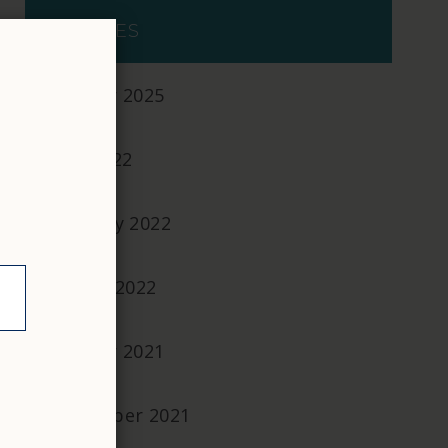
ARCHIVES
October 2025
April 2022
February 2022
January 2022
October 2021
September 2021