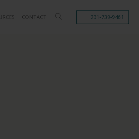
URCES
CONTACT
231-739-9461