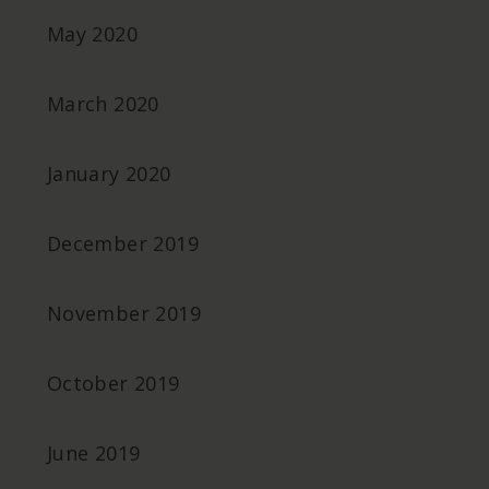
May 2020
March 2020
January 2020
December 2019
November 2019
October 2019
June 2019