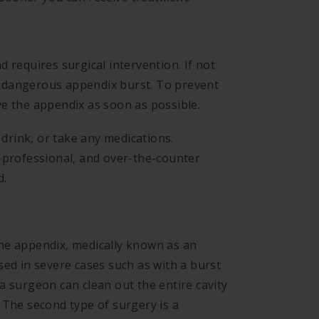
 requires surgical intervention. If not
 a dangerous appendix burst. To prevent
ve the appendix as soon as possible.
 drink, or take any medications.
 professional, and over-the-counter
d.
he appendix, medically known as an
sed in severe cases such as with a burst
a surgeon can clean out the entire cavity
 The second type of surgery is a