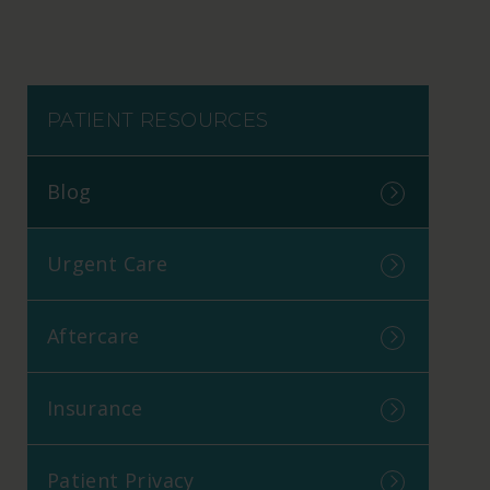
PATIENT RESOURCES
Blog
Urgent Care
Aftercare
Insurance
Patient Privacy