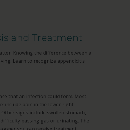
sis and Treatment
matter. Knowing the difference between a
aving. Learn to recognize appendicitis
nce that an infection could form. Most
 include pain in the lower right
Other signs include swollen stomach,
difficulty passing gas or urinating. The
sooner you can receive treatment.