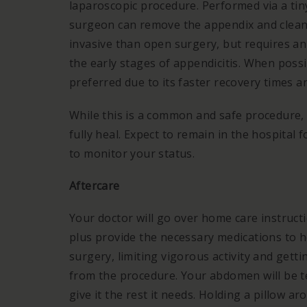
laparoscopic procedure. Performed via a tin
surgeon can remove the appendix and clean 
invasive than open surgery, but requires an
the early stages of appendicitis. When possi
preferred due to its faster recovery times a
While this is a common and safe procedure, i
fully heal. Expect to remain in the hospital 
to monitor your status.
Aftercare
Your doctor will go over home care instruct
plus provide the necessary medications to h
surgery, limiting vigorous activity and getti
from the procedure. Your abdomen will be te
give it the rest it needs. Holding a pillow