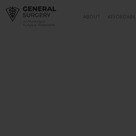
HOME
ABOUT
AFFORDABL