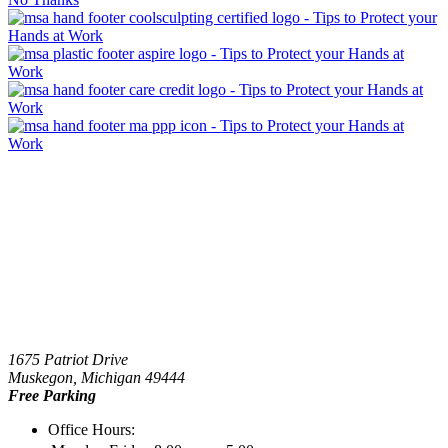
1675 Patriot Drive
Muskegon, Michigan 49444
Free Parking
Office Hours: