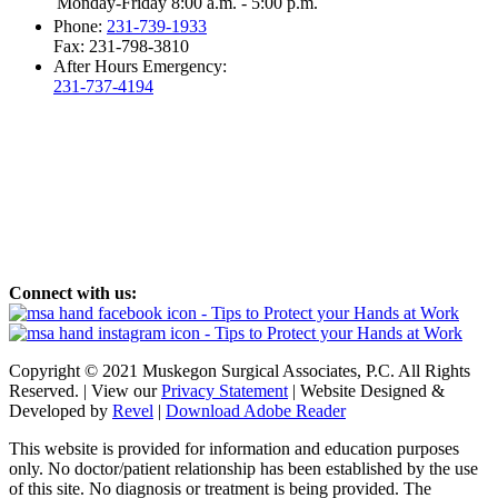
Monday-Friday 8:00 a.m. - 5:00 p.m.
Phone:
231-739-1933
Fax: 231-798-3810
After Hours Emergency:
231-737-4194
Connect with us:
Copyright © 2021 Muskegon Surgical Associates, P.C. All Rights
Reserved. | View our
Privacy Statement
| Website Designed &
Developed by
Revel
|
Download Adobe Reader
This website is provided for information and education purposes
only. No doctor/patient relationship has been established by the use
of this site. No diagnosis or treatment is being provided. The