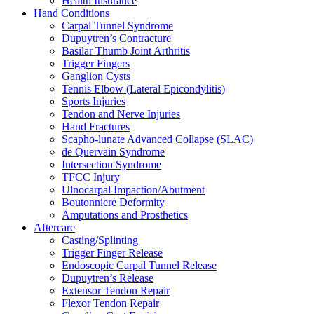
Health Insurance
Hand Conditions
Carpal Tunnel Syndrome
Dupuytren’s Contracture
Basilar Thumb Joint Arthritis
Trigger Fingers
Ganglion Cysts
Tennis Elbow (Lateral Epicondylitis)
Sports Injuries
Tendon and Nerve Injuries
Hand Fractures
Scapho-lunate Advanced Collapse (SLAC)
de Quervain Syndrome
Intersection Syndrome
TFCC Injury
Ulnocarpal Impaction/Abutment
Boutonniere Deformity
Amputations and Prosthetics
Aftercare
Casting/Splinting
Trigger Finger Release
Endoscopic Carpal Tunnel Release
Dupuytren’s Release
Extensor Tendon Repair
Flexor Tendon Repair