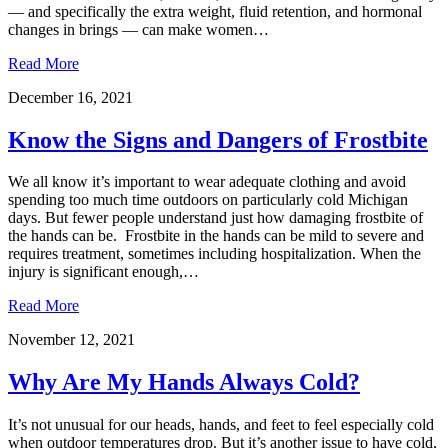
— and specifically the extra weight, fluid retention, and hormonal
changes in brings — can make women…
Read More
December 16, 2021
Know the Signs and Dangers of Frostbite
We all know it’s important to wear adequate clothing and avoid
spending too much time outdoors on particularly cold Michigan
days. But fewer people understand just how damaging frostbite of
the hands can be. Frostbite in the hands can be mild to severe and
requires treatment, sometimes including hospitalization. When the
injury is significant enough,…
Read More
November 12, 2021
Why Are My Hands Always Cold?
It’s not unusual for our heads, hands, and feet to feel especially cold
when outdoor temperatures drop. But it’s another issue to have cold,