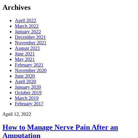
Archives
April 2022
March 2022
January 2022
December 2021
November 2021
August 2021
June 2021
May 2021
February 2021
November 2020
June 2020
April 2020
January 2020
October 2019
March 2019
February 2017
April 12, 2022
How to Manage Nerve Pain After an
Amputation