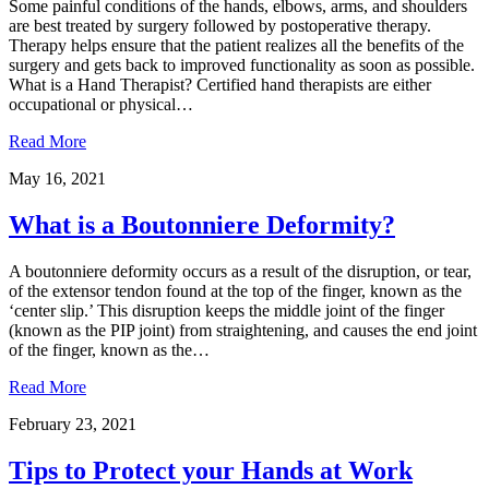
Some painful conditions of the hands, elbows, arms, and shoulders
are best treated by surgery followed by postoperative therapy.
Therapy helps ensure that the patient realizes all the benefits of the
surgery and gets back to improved functionality as soon as possible.
What is a Hand Therapist? Certified hand therapists are either
occupational or physical…
Read More
May 16, 2021
What is a Boutonniere Deformity?
A boutonniere deformity occurs as a result of the disruption, or tear,
of the extensor tendon found at the top of the finger, known as the
‘center slip.’ This disruption keeps the middle joint of the finger
(known as the PIP joint) from straightening, and causes the end joint
of the finger, known as the…
Read More
February 23, 2021
Tips to Protect your Hands at Work