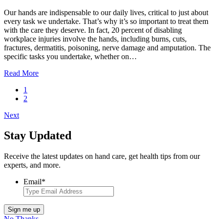
Our hands are indispensable to our daily lives, critical to just about
every task we undertake. That’s why it’s so important to treat them
with the care they deserve. In fact, 20 percent of disabling
workplace injuries involve the hands, including burns, cuts,
fractures, dermatitis, poisoning, nerve damage and amputation. The
specific tasks you undertake, whether on…
Read More
1
2
Next
Stay Updated
Receive the latest updates on hand care, get health tips from our
experts, and more.
Email
*
Sign me up
No Thanks