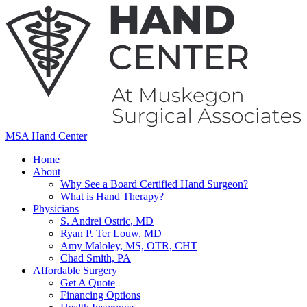
MSA Hand Center
Home
About
Why See a Board Certified Hand Surgeon?
What is Hand Therapy?
Physicians
S. Andrei Ostric, MD
Ryan P. Ter Louw, MD
Amy Maloley, MS, OTR, CHT
Chad Smith, PA
Affordable Surgery
Get A Quote
Financing Options