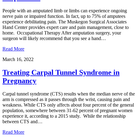
People with an amputated limb or limbs can experience ongoing
nerve pain or impaired function. In fact, up to 75% of amputees
experience debilitating pain. The Muskegon Surgical Associates
Hand Center provides expert care and pain management, close to
home. Occupational Therapy After amputation surgery, your
surgeon will likely recommend that you see a hand…
Read More
March 16, 2022
Treating Carpal Tunnel Syndrome in
Pregnancy
Carpal tunnel syndrome (CTS) results when the median nerve of the
arm is compressed as it passes through the wrist, causing pain and
weakness. While CTS only affects about four percent of the general
population, somewhere between 31-62 percent of pregnant women
experience it, according to a 2015 study. While the relationship
between CTS and…
Read More