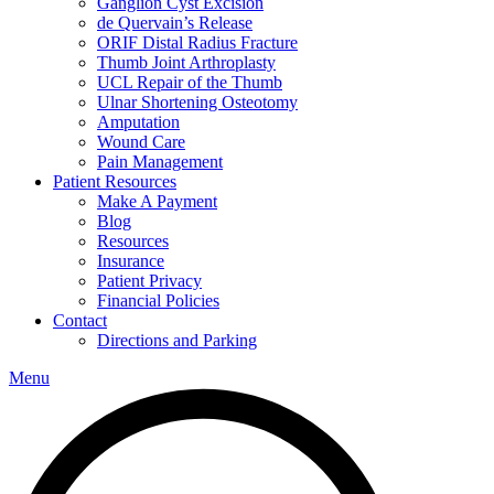
Ganglion Cyst Excision
de Quervain’s Release
ORIF Distal Radius Fracture
Thumb Joint Arthroplasty
UCL Repair of the Thumb
Ulnar Shortening Osteotomy
Amputation
Wound Care
Pain Management
Patient Resources
Make A Payment
Blog
Resources
Insurance
Patient Privacy
Financial Policies
Contact
Directions and Parking
Menu