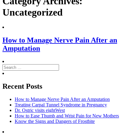
Category Archives:
Uncategorized
How to Manage Nerve Pain After an
Amputation
Search
for:
Search
Recent Posts
How to Manage Nerve Pain After an Amputation
Treating Carpal Tunnel Syndrome in Pregnancy
Dr. Ostric visits eightWest
How to Ease Thumb and Wrist Pain for New Mothers
Know the Signs and Dangers of Frostbite