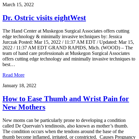
March 15, 2022
Dr. Ostric visits eightWest
The Hand Center at Muskegon Surgical Associates offers cutting
edge technology & minimally invasive techniques by: Jessica
Jurczak Posted: Mar 15, 2022 / 11:37 AM EDT / Updated: Mar 15,
2022 / 11:37 AM EDT GRAND RAPIDS, Mich. (WOOD) – The
team of hand care professionals at Muskegon Surgical Associates
offers cutting edge technology and minimally invasive techniques to
best…
Read More
January 18, 2022
How to Ease Thumb and Wrist Pain for
New Mothers
New moms can be particularly prone to developing a condition
called De Quervain’s tendinosis, also known as mother’s thumb.
The condition occurs when the tendons around the base of the
thumb become inflamed, irritated, or constricted. Causes Pregnancy