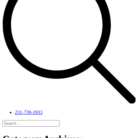
231-739-1933
Search
for:
Search