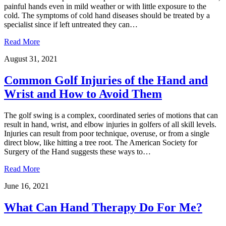
painful hands even in mild weather or with little exposure to the
cold. The symptoms of cold hand diseases should be treated by a
specialist since if left untreated they can…
Read More
August 31, 2021
Common Golf Injuries of the Hand and
Wrist and How to Avoid Them
The golf swing is a complex, coordinated series of motions that can
result in hand, wrist, and elbow injuries in golfers of all skill levels.
Injuries can result from poor technique, overuse, or from a single
direct blow, like hitting a tree root. The American Society for
Surgery of the Hand suggests these ways to…
Read More
June 16, 2021
What Can Hand Therapy Do For Me?