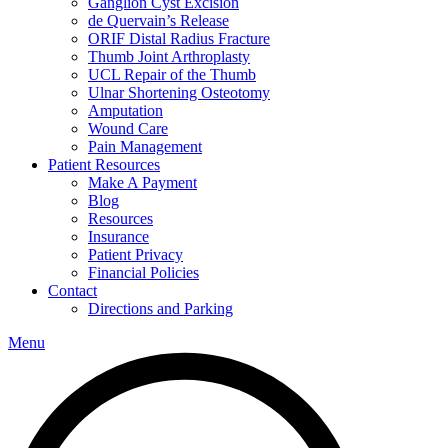
Ganglion Cyst Excision
de Quervain’s Release
ORIF Distal Radius Fracture
Thumb Joint Arthroplasty
UCL Repair of the Thumb
Ulnar Shortening Osteotomy
Amputation
Wound Care
Pain Management
Patient Resources
Make A Payment
Blog
Resources
Insurance
Patient Privacy
Financial Policies
Contact
Directions and Parking
Menu