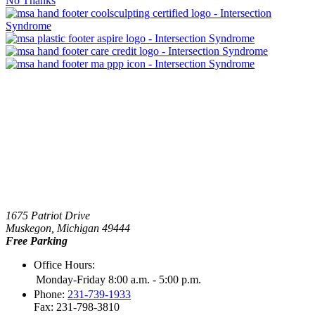
No Thanks
1675 Patriot Drive
Muskegon, Michigan 49444
Free Parking
Office Hours:
Monday-Friday 8:00 a.m. - 5:00 p.m.
Phone:
231-739-1933
Fax: 231-798-3810