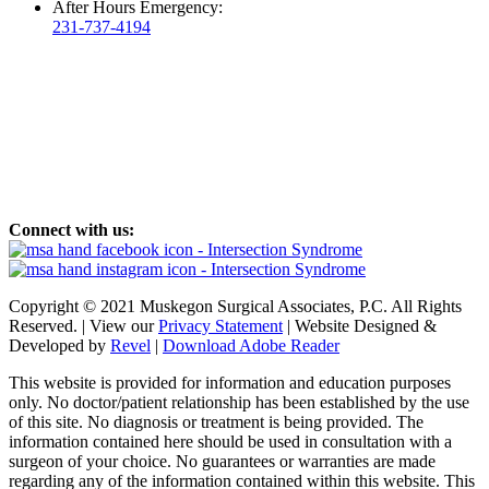
After Hours Emergency:
231-737-4194
Connect with us:
Copyright © 2021 Muskegon Surgical Associates, P.C. All Rights
Reserved. | View our
Privacy Statement
| Website Designed &
Developed by
Revel
|
Download Adobe Reader
This website is provided for information and education purposes
only. No doctor/patient relationship has been established by the use
of this site. No diagnosis or treatment is being provided. The
information contained here should be used in consultation with a
surgeon of your choice. No guarantees or warranties are made
regarding any of the information contained within this website. This