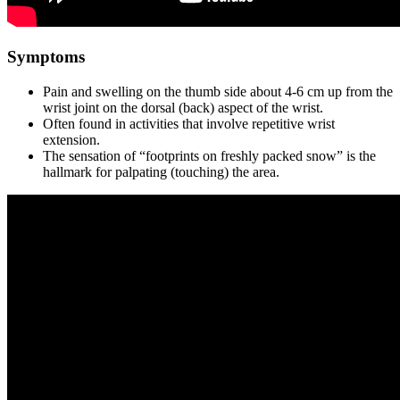
Symptoms
Pain and swelling on the thumb side about 4-6 cm up from the
wrist joint on the dorsal (back) aspect of the wrist.
Often found in activities that involve repetitive wrist
extension.
The sensation of “footprints on freshly packed snow” is the
hallmark for palpating (touching) the area.