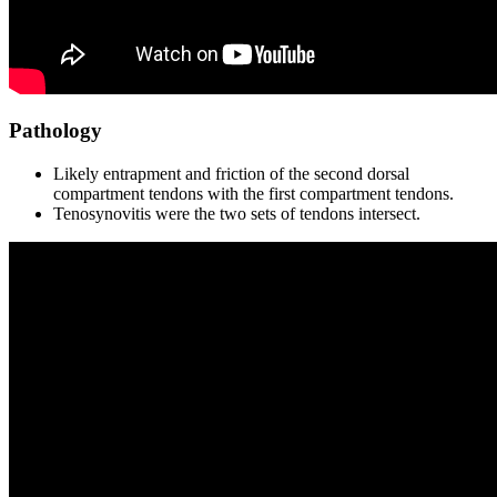
Pathology
Likely entrapment and friction of the second dorsal
compartment tendons with the first compartment tendons.
Tenosynovitis were the two sets of tendons intersect.