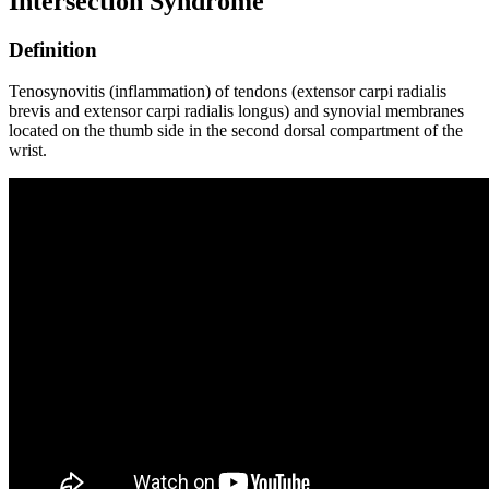
Intersection Syndrome
Definition
Tenosynovitis (inflammation) of tendons (extensor carpi radialis
brevis and extensor carpi radialis longus) and synovial membranes
located on the thumb side in the second dorsal compartment of the
wrist.