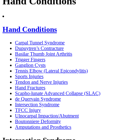
Hand Conditions
Hand Conditions
Carpal Tunnel Syndrome
Dupuytren’s Contracture
Basilar Thumb Joint Arthritis
Trigger Fingers
Ganglion Cysts
Tennis Elbow (Lateral Epicondylitis)
Sports Injuries
Tendon and Nerve Injuries
Hand Fractures
Scapho-lunate Advanced Collapse (SLAC)
de Quervain Syndrome
Intersection Syndrome
TFCC Injury
Ulnocarpal Impaction/Abutment
Boutonniere Deformity
Amputations and Prosthetics