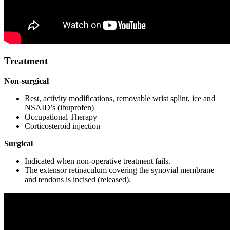
Treatment
Non-surgical
Rest, activity modifications, removable wrist splint, ice and
NSAID’s (ibuprofen)
Occupational Therapy
Corticosteroid injection
Surgical
Indicated when non-operative treatment fails.
The extensor retinaculum covering the synovial membrane
and tendons is incised (released).