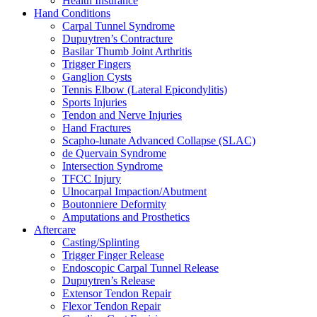
Health Insurance
Hand Conditions
Carpal Tunnel Syndrome
Dupuytren’s Contracture
Basilar Thumb Joint Arthritis
Trigger Fingers
Ganglion Cysts
Tennis Elbow (Lateral Epicondylitis)
Sports Injuries
Tendon and Nerve Injuries
Hand Fractures
Scapho-lunate Advanced Collapse (SLAC)
de Quervain Syndrome
Intersection Syndrome
TFCC Injury
Ulnocarpal Impaction/Abutment
Boutonniere Deformity
Amputations and Prosthetics
Aftercare
Casting/Splinting
Trigger Finger Release
Endoscopic Carpal Tunnel Release
Dupuytren’s Release
Extensor Tendon Repair
Flexor Tendon Repair