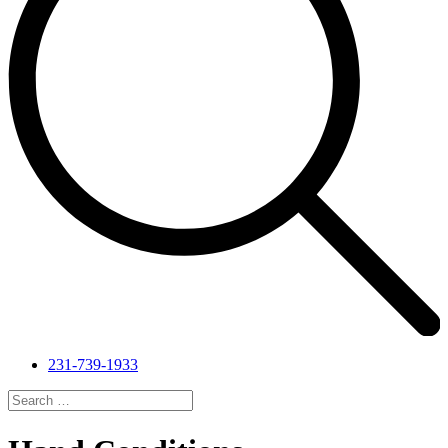
231-739-1933
Search
for:
Search