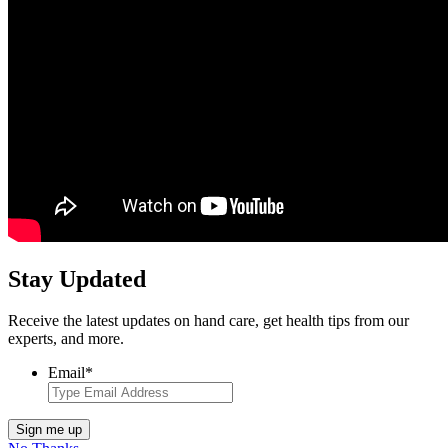
Stay Updated
Receive the latest updates on hand care, get health tips from our
experts, and more.
Email
*
Sign me up