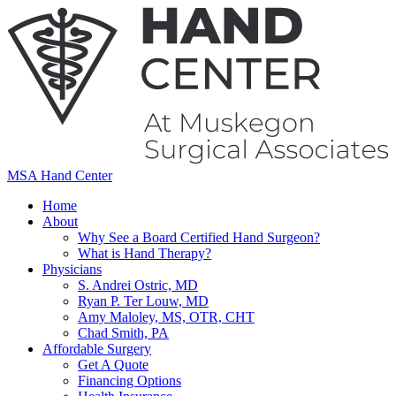
MSA Hand Center
Home
About
Why See a Board Certified Hand Surgeon?
What is Hand Therapy?
Physicians
S. Andrei Ostric, MD
Ryan P. Ter Louw, MD
Amy Maloley, MS, OTR, CHT
Chad Smith, PA
Affordable Surgery
Get A Quote
Financing Options