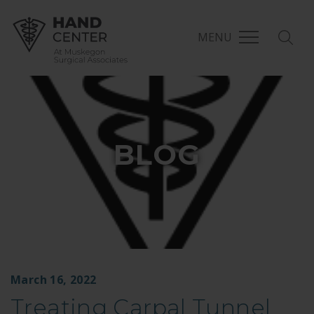
MENU
BLOG
March 16, 2022
Treating Carpal Tunnel