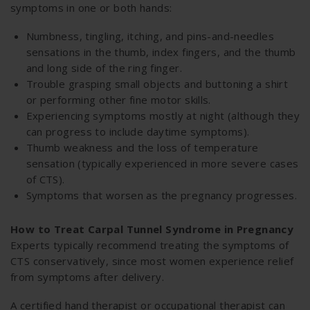
symptoms in one or both hands:
Numbness, tingling, itching, and pins-and-needles
sensations in the thumb, index fingers, and the thumb
and long side of the ring finger.
Trouble grasping small objects and buttoning a shirt
or performing other fine motor skills.
Experiencing symptoms mostly at night (although they
can progress to include daytime symptoms).
Thumb weakness and the loss of temperature
sensation (typically experienced in more severe cases
of CTS).
Symptoms that worsen as the pregnancy progresses.
How to Treat Carpal Tunnel Syndrome in Pregnancy
Experts typically recommend treating the symptoms of
CTS conservatively, since most women experience relief
from symptoms after delivery.
A certified hand therapist or occupational therapist can