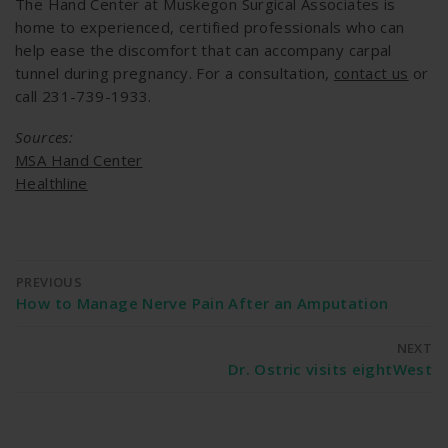
The Hand Center at Muskegon Surgical Associates is
home to experienced, certified professionals who can
help ease the discomfort that can accompany carpal
tunnel during pregnancy. For a consultation,
contact us
or
call 231-739-1933.
Sources:
MSA Hand Center
Healthline
PREVIOUS
How to Manage Nerve Pain After an Amputation
NEXT
Dr. Ostric visits eightWest