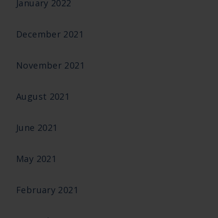
January 2022
December 2021
November 2021
August 2021
June 2021
May 2021
February 2021