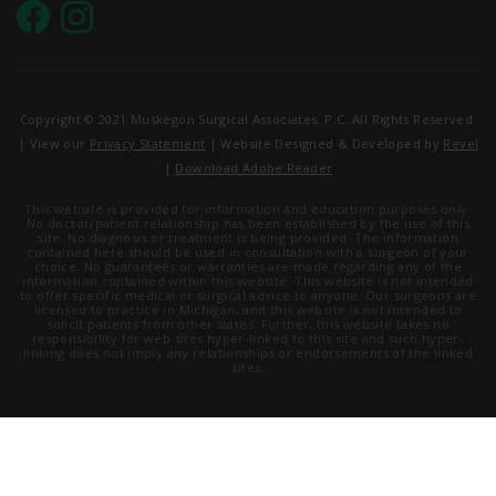
Copyright © 2021 Muskegon Surgical Associates, P.C. All Rights Reserved.
| View our
Privacy Statement
| Website Designed & Developed by
Revel
|
Download Adobe Reader
This website is provided for information and education purposes only.
No doctor/patient relationship has been established by the use of this
site. No diagnosis or treatment is being provided. The information
contained here should be used in consultation with a surgeon of your
choice. No guarantees or warranties are made regarding any of the
information contained within this website. This website is not intended
to offer specific medical or surgical advice to anyone. Our surgeons are
licensed to practice in Michigan, and this website is not intended to
solicit patients from other states. Further, this website takes no
responsibility for web sites hyper-linked to this site and such hyper-
linking does not imply any relationships or endorsements of the linked
sites.