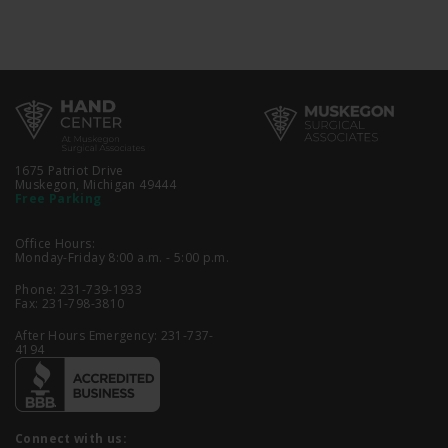
1675 Patriot Drive
Muskegon, Michigan 49444
Free Parking
Office Hours:
Monday-Friday 8:00 a.m. - 5:00 p.m.
Phone:
231-739-1933
Fax: 231-798-3810
After Hours Emergency:
231-737-
4194
Connect with us: