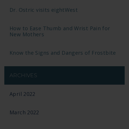
Dr. Ostric visits eightWest
How to Ease Thumb and Wrist Pain for
New Mothers
Know the Signs and Dangers of Frostbite
ARCHIVES
April 2022
March 2022