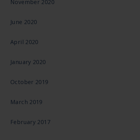
November 2020
June 2020
April 2020
January 2020
October 2019
March 2019
February 2017