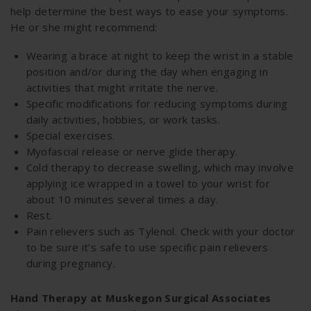
help determine the best ways to ease your symptoms.
He or she might recommend:
Wearing a brace at night to keep the wrist in a stable
position and/or during the day when engaging in
activities that might irritate the nerve.
Specific modifications for reducing symptoms during
daily activities, hobbies, or work tasks.
Special exercises.
Myofascial release or nerve glide therapy.
Cold therapy to decrease swelling, which may involve
applying ice wrapped in a towel to your wrist for
about 10 minutes several times a day.
Rest.
Pain relievers such as Tylenol. Check with your doctor
to be sure it’s safe to use specific pain relievers
during pregnancy.
Hand Therapy at Muskegon Surgical Associates