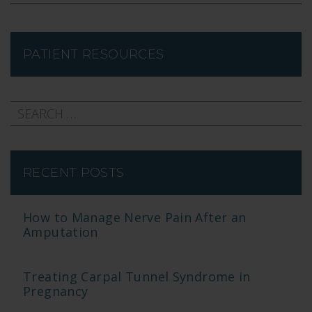
PATIENT RESOURCES
RECENT POSTS
How to Manage Nerve Pain After an
Amputation
Treating Carpal Tunnel Syndrome in
Pregnancy