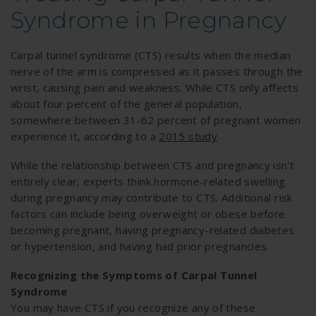
Syndrome in Pregnancy
Carpal tunnel syndrome (CTS) results when the median
nerve of the arm is compressed as it passes through the
wrist, causing pain and weakness. While CTS only affects
about four percent of the general population,
somewhere between 31-62 percent of pregnant women
experience it, according to a
2015 study
.
While the relationship between CTS and pregnancy isn’t
entirely clear, experts think hormone-related swelling
during pregnancy may contribute to CTS. Additional risk
factors can include being overweight or obese before
becoming pregnant, having pregnancy-related diabetes
or hypertension, and having had prior pregnancies.
Recognizing the Symptoms of Carpal Tunnel
Syndrome
You may have CTS if you recognize any of these