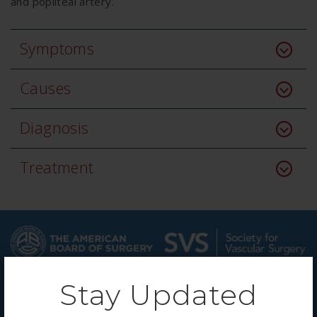
and popliteal artery.
Symptoms
Causes
Diagnosis
Treatment
Stay Updated