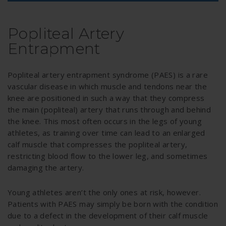
Popliteal Artery
Entrapment
Popliteal artery entrapment syndrome (PAES) is a rare
vascular disease in which muscle and tendons near the
knee are positioned in such a way that they compress
the main (popliteal) artery that runs through and behind
the knee. This most often occurs in the legs of young
athletes, as training over time can lead to an enlarged
calf muscle that compresses the popliteal artery,
restricting blood flow to the lower leg, and sometimes
damaging the artery.
Young athletes aren’t the only ones at risk, however.
Patients with PAES may simply be born with the condition
due to a defect in the development of their calf muscle