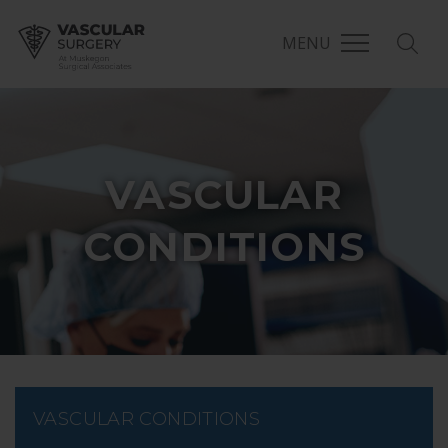
MENU
VASCULAR
CONDITIONS
VASCULAR CONDITIONS