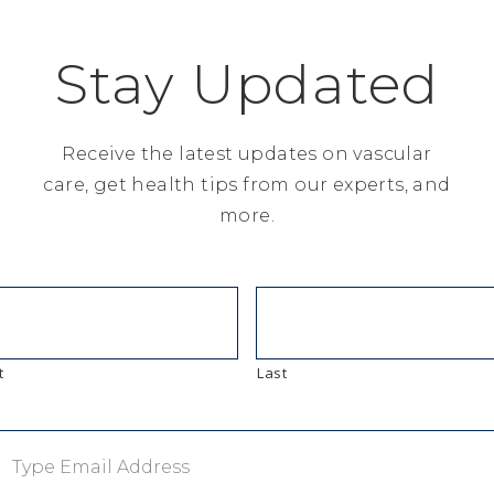
n your neck that supply blood to your
 inside your arteries as you age. If too
Stay Updated
, it can cause the artery to narrow
n break off and travel…
Receive the latest updates on vascular
care, get health tips from our experts, and
more.
t
Last
rs to any of several acquired or genetic
 (fats, cholesterol and triglycerides)
ter the walls of arteries and increase
dening of the arteries), which can lead to