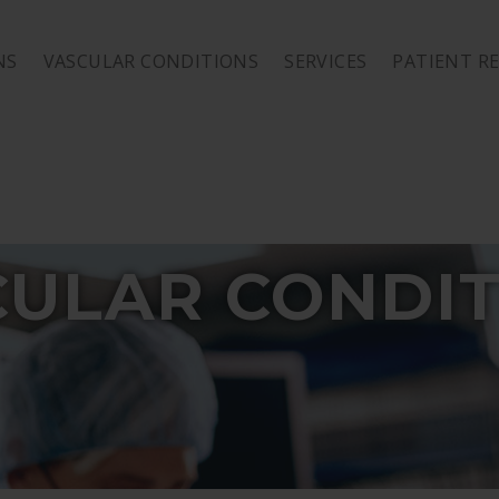
NS
VASCULAR CONDITIONS
SERVICES
PATIENT R
CULAR CONDIT