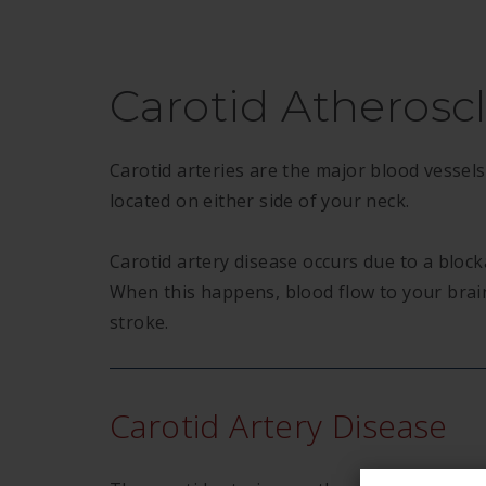
Carotid Atheroscl
Carotid arteries are the major blood vessels
located on either side of your neck.
Carotid artery disease occurs due to a block
When this happens, blood flow to your brain
stroke.
Carotid Artery Disease