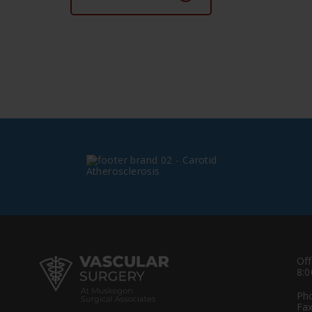
Off
8:0
Ph
Fax