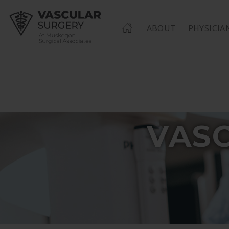
HOME
ABOUT
PHYSICIA
VAS