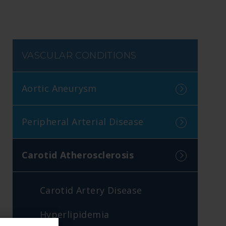
VASCULAR CONDITIONS
Aortic Aneurysm
Peripheral Arterial Disease
Carotid Atherosclerosis
Carotid Artery Disease
Hyperlipidemia