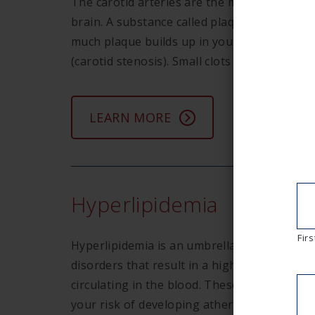
The carotid arteries are the main arteries i
brain. A substance called plaque accumulates
much plaque builds up in your carotid artery
(carotid stenosis). Small clots can form, the
LEARN MORE
Hyperlipidemia
Firs
Hyperlipidemia is an umbrella term that refe
disorders that result in a high level of lipids
circulating in the blood. These lipids can en
your risk of developing atherosclerosis (har