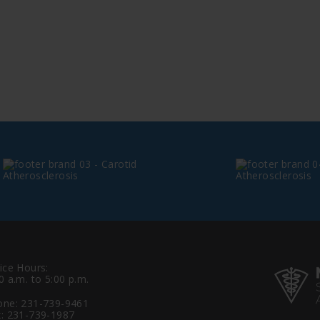
ice Hours:
0 a.m. to 5:00 p.m.
one:
231-739-9461
: 231-739-1987