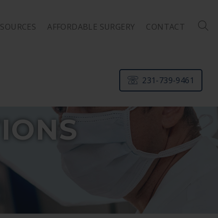
ESOURCES
AFFORDABLE SURGERY
CONTACT
231-739-9461
IONS