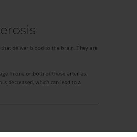
erosis
 that deliver blood to the brain. They are
age in one or both of these arteries.
 is decreased, which can lead to a