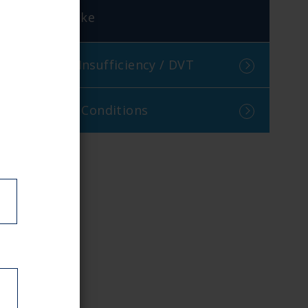
Stroke
Venous Insufficiency / DVT
Visceral Conditions