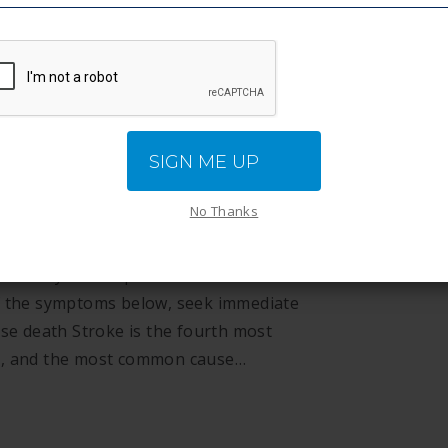
SIGN ME UP
No Thanks
suddenly interrupted. Call 911 Stroke is a
of the symptoms below, seek immediate
use death Stroke is the fourth most
es, and the most common cause…