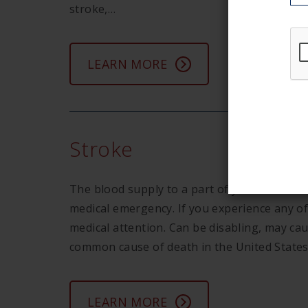
stroke,…
LEARN MORE
Stroke
The blood supply to a part of your brain is 
medical emergency. If you experience any 
medical attention. Can be disabling, may ca
common cause of death in the United Stat
LEARN MORE