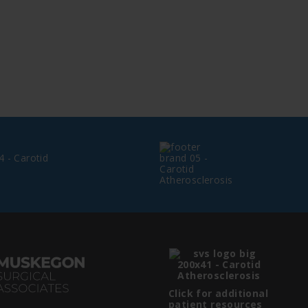
Click for additional
patient resources