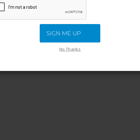
NEXT
SIGN ME UP
sy Steps You Can Take to Reduce Stress
No Thanks