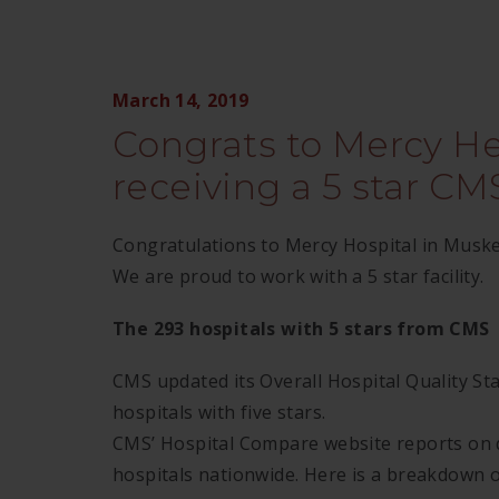
March 14, 2019
Congrats to Mercy H
receiving a 5 star CMS
Congratulations to Mercy Hospital in Muskeg
We are proud to work with a 5 star facility.
The 293 hospitals with 5 stars from CMS
CMS updated its Overall Hospital Quality St
hospitals with five stars.
CMS’ Hospital Compare website reports on 
hospitals nationwide. Here is a breakdown o