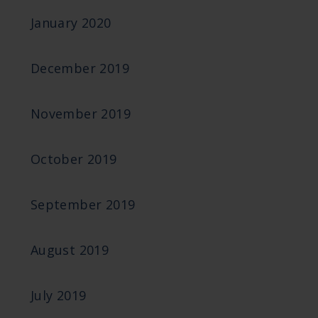
January 2020
December 2019
November 2019
October 2019
September 2019
August 2019
July 2019