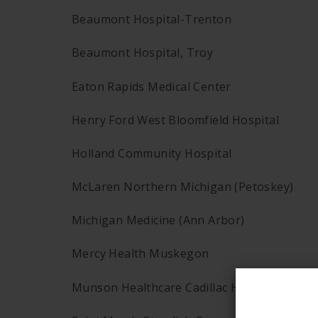
Beaumont Hospital-Trenton
Beaumont Hospital, Troy
Eaton Rapids Medical Center
Henry Ford West Bloomfield Hospital
Holland Community Hospital
McLaren Northern Michigan (Petoskey)
Michigan Medicine (Ann Arbor)
Mercy Health Muskegon
Munson Healthcare Cadillac Hospital