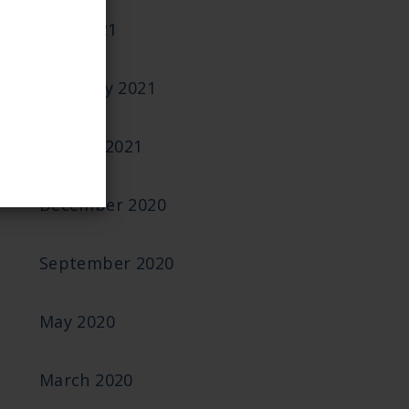
June 2021
February 2021
January 2021
December 2020
September 2020
May 2020
March 2020