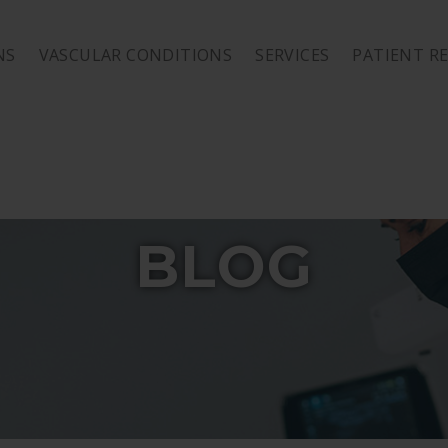
NS
VASCULAR CONDITIONS
SERVICES
PATIENT R
BLOG