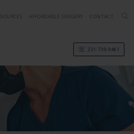
ESOURCES
AFFORDABLE SURGERY
CONTACT
231-739-9461