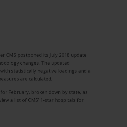
fter CMS
postponed
its July 2018 update
thodology changes. The
updated
ith statistically negative loadings and a
easures are calculated.
ls for February, broken down by state, as
iew a list of CMS’ 1-star hospitals for