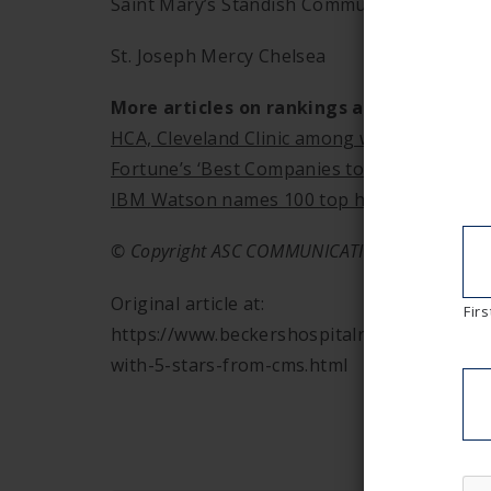
Saint Mary’s Standish Community Hospital
St. Joseph Mercy Chelsea
More articles on rankings and ratings:
HCA, Cleveland Clinic among world’s most e
Fortune’s ‘Best Companies to Work For’ 201
IBM Watson names 100 top hospitals
© Copyright ASC COMMUNICATIONS 2019.
Original article at:
Firs
https://www.beckershospitalreview.com/ran
with-5-stars-from-cms.html