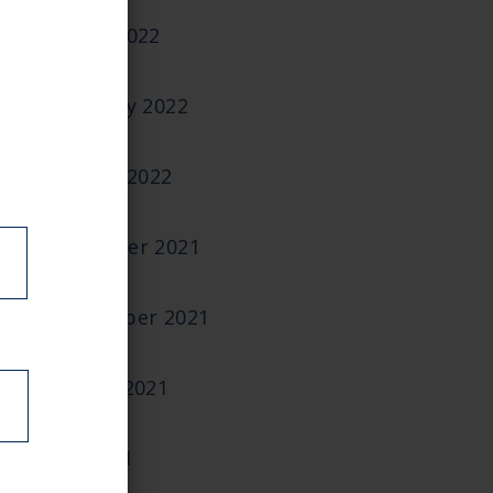
March 2022
February 2022
January 2022
December 2021
September 2021
August 2021
July 2021