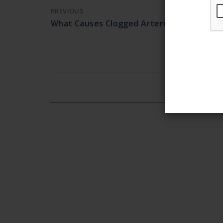
PREVIOUS
What Causes Clogged Arteries?
Ea