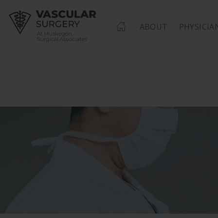
HOME
ABOUT
PHYSICIA