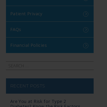
Patient Privacy
FAQs
Financial Policies
RECENT POSTS
Are You at Risk for Type 2
Diabetes? Know the Risk Factors