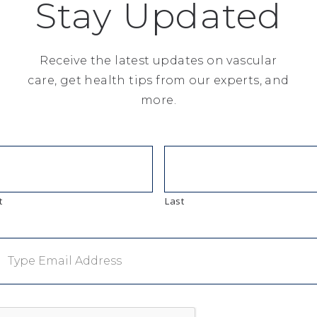
Stay Updated
Receive the latest updates on vascular
care, get health tips from our experts, and
thical companies 2019
more.
9 names 10 hospitals
t
Last
kings-and-ratings/the-293-hospitals-