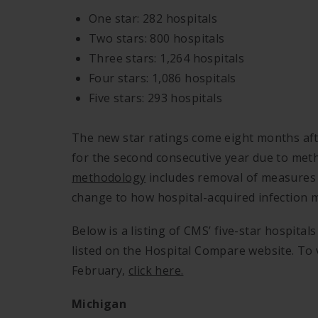
One star: 282 hospitals
Two stars: 800 hospitals
Three stars: 1,264 hospitals
Four stars: 1,086 hospitals
Five stars: 293 hospitals
The new star ratings come eight months a
for the second consecutive year due to me
methodology
includes removal of measures w
change to how hospital-acquired infection m
Below is a listing of CMS’ five-star hospita
listed on the Hospital Compare website. To v
February,
click here.
Michigan