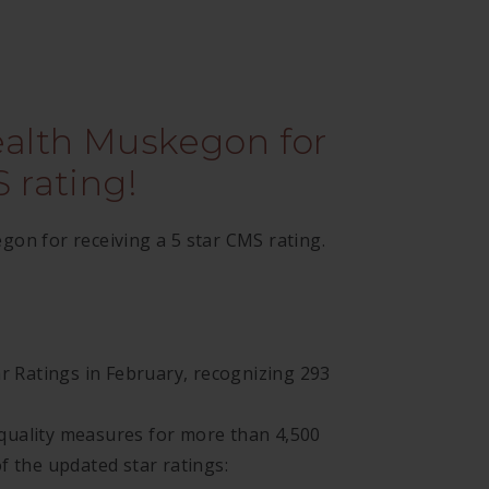
ealth Muskegon for
 rating!
on for receiving a 5 star CMS rating.
ar Ratings in February, recognizing 293
quality measures for more than 4,500
f the updated star ratings: