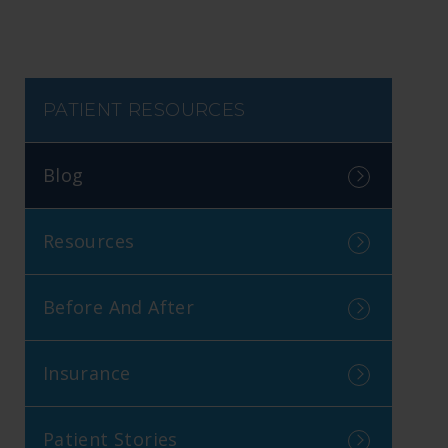
PATIENT RESOURCES
Blog
Resources
Before And After
Insurance
Patient Stories