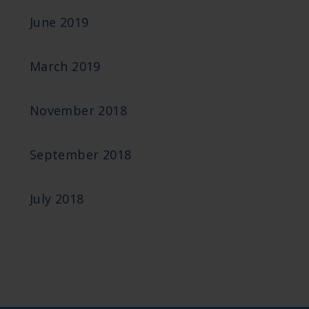
June 2019
March 2019
November 2018
September 2018
July 2018