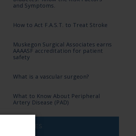
and Symptoms.
How to Act F.A.S.T. to Treat Stroke
Muskegon Surgical Associates earns
AAAASF accreditation for patient
safety
What is a vascular surgeon?
What to Know About Peripheral
Artery Disease (PAD)
ARCHIVES