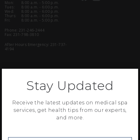
Mon:
8:00 a.m. - 5:00 p.m.
Tues:
8:00 a.m. - 6:00 p.m.
Wed:
8:00 a.m. - 6:00 p.m.
Thurs:
8:00 a.m. - 6:00 p.m.
Fri:
8:00 a.m. - 5:00 p.m.
Phone:
231-246-2444
Fax: 231-798-3810
After Hours Emergency:
231-737-
4194
Stay Updated
Copyright © 2021 Muskegon Surgical Associates, P.C. All Rights Reserved.
| View our
Privacy Statement
| Website Designed & Developed by
Revel
|
Download Adobe Reader
Receive the latest updates on medical spa
services, get health tips from our experts,
This website is provided for information and education purposes only.
No doctor/patient relationship has been established by the use of this
and more.
site. No diagnosis or treatment is being provided. The information
contained here should be used in consultation with a surgeon of your
choice. No guarantees or warranties are made regarding any of the
information contained within this website. This website is not intended
to offer specific medical or surgical advice to anyone. Our surgeons are
licensed to practice in Michigan, and this website is not intended to