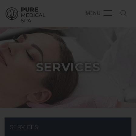
MENU
SERVICES
SERVICES