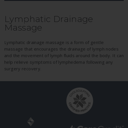
Lymphatic Drainage
Massage
Lymphatic drainage massage is a form of gentle
massage that encourages the drainage of lymph nodes
and the movement of lymph fluids around the body. It can
help relieve symptoms of lymphedema following any
surgery recovery.