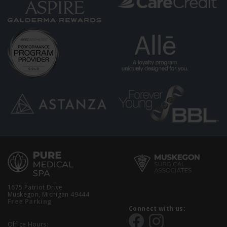
1675 Patriot Drive
Muskegon, Michigan 49444
Free Parking
Connect with us:
Office Hours: