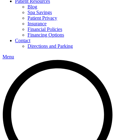
Patient Resources
Blog
Spa Savings
Patient Privacy
Insurance
Financial Policies
Financing Options
Contact
Directions and Parking
Menu