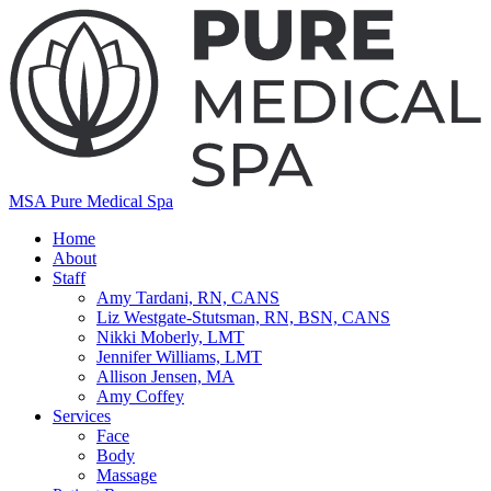
MSA Pure Medical Spa
Home
About
Staff
Amy Tardani, RN, CANS
Liz Westgate-Stutsman, RN, BSN, CANS
Nikki Moberly, LMT
Jennifer Williams, LMT
Allison Jensen, MA
Amy Coffey
Services
Face
Body
Massage