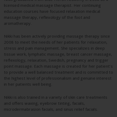
licensed medical massage therapist. Her continuing
education courses have focused relaxation medical
massage therapy, reflexology of the foot and
aromatherapy.
Nikki has been actively providing massage therapy since
2008 to meet the needs of her patients for relaxation,
stress and pain management. She specializes in deep
tissue work, lymphatic massage, breast cancer massage,
reflexology, relaxation, Swedish, pregnancy and trigger
point massage. Each massage is created for her patient’s
to provide a well balanced treatment and is committed to
the highest level of professionalism and genuine interest
in her patients well being.
Nikki is also trained in a variety of skin care treatments
and offers waxing, eyebrow tinting, facials,
microdermabrasion facials, and sinus relief facials.