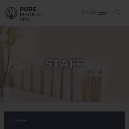
MENU
STAFF
STAFF