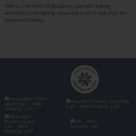
Nikki is a certified CoolSculpting specialist having
attended CoolSculpting University in 2019 and 2022 for
advanced training.