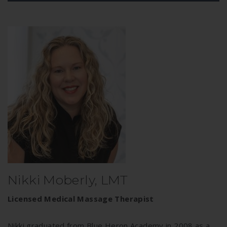
Nikki Moberly, LMT
Licensed Medical Massage Therapist
Nikki graduated from Blue Heron Academy in 2008 as a