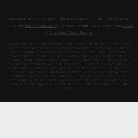
Copyright © 2021 Muskegon Surgical Associates, P.C. All Rights Reserved.
| View our
Privacy Statement
| Website Designed & Developed by
Revel
|
Download Adobe Reader
This website is provided for information and education purposes only.
No doctor/patient relationship has been established by the use of this
site. No diagnosis or treatment is being provided. The information
contained here should be used in consultation with a surgeon of your
choice. No guarantees or warranties are made regarding any of the
information contained within this website. This website is not intended
to offer specific medical or surgical advice to anyone. Our surgeons are
licensed to practice in Michigan, and this website is not intended to
solicit patients from other states. Further, this website takes no
responsibility for web sites hyper-linked to this site and such hyper-
linking does not imply any relationships or endorsements of the linked
sites.
Stay Updated