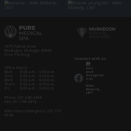
1675 Patriot Drive
Muskegon, Michigan 49444
Free Parking
Connect with us:
Office Hours:
Mon:
8:00 a.m. - 5:00 p.m.
Tues:
8:00 a.m. - 6:00 p.m.
Wed:
8:00 a.m. - 6:00 p.m.
Thurs:
8:00 a.m. - 6:00 p.m.
Fri:
8:00 a.m. - 5:00 p.m.
Phone:
231-246-2444
Fax: 231-798-3810
After Hours Emergency:
231-737-
4194