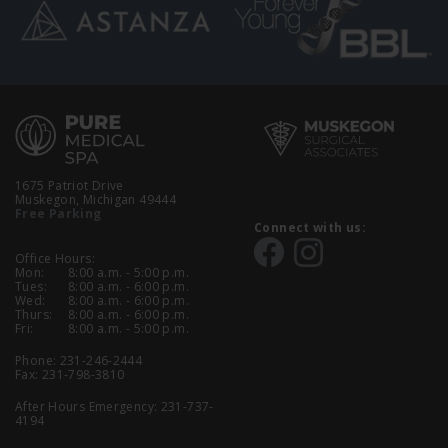
1675 Patriot Drive
Muskegon, Michigan 49444
Free Parking
Connect with us:
Office Hours:
Mon:
8:00 a.m. - 5:00 p.m.
Tues:
8:00 a.m. - 6:00 p.m.
Wed:
8:00 a.m. - 6:00 p.m.
Thurs:
8:00 a.m. - 6:00 p.m.
Fri:
8:00 a.m. - 5:00 p.m.
Phone:
231-246-2444
Fax: 231-798-3810
After Hours Emergency:
231-737-
4194