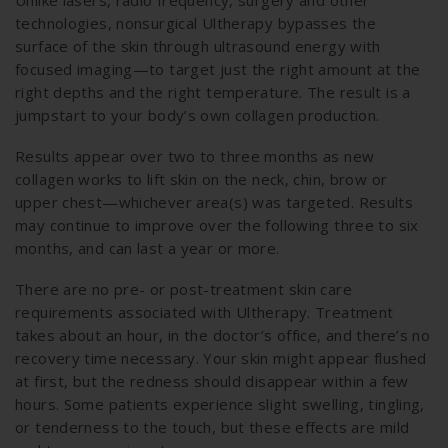
Unlike lasers, radio frequency, surgery and other
technologies, nonsurgical Ultherapy bypasses the
surface of the skin through ultrasound energy with
focused imaging—to target just the right amount at the
right depths and the right temperature. The result is a
jumpstart to your body’s own collagen production.
Results appear over two to three months as new
collagen works to lift skin on the neck, chin, brow or
upper chest—whichever area(s) was targeted. Results
may continue to improve over the following three to six
months, and can last a year or more.
There are no pre- or post-treatment skin care
requirements associated with Ultherapy. Treatment
takes about an hour, in the doctor’s office, and there’s no
recovery time necessary. Your skin might appear flushed
at first, but the redness should disappear within a few
hours. Some patients experience slight swelling, tingling,
or tenderness to the touch, but these effects are mild