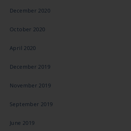
December 2020
October 2020
April 2020
December 2019
November 2019
September 2019
June 2019