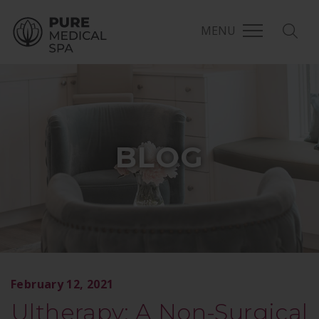
MENU
BLOG
February 12, 2021
Ultherapy: A Non-Surgical