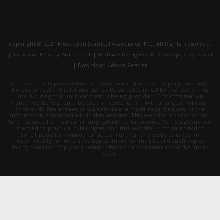
Copyright © 2021 Muskegon Surgical Associates, P.C. All Rights Reserved.
| View our
Privacy Statement
| Website Designed & Developed by
Revel
|
Download Adobe Reader
This website is provided for information and education purposes only.
No doctor/patient relationship has been established by the use of this
site. No diagnosis or treatment is being provided. The information
contained here should be used in consultation with a surgeon of your
choice. No guarantees or warranties are made regarding any of the
information contained within this website. This website is not intended
to offer specific medical or surgical advice to anyone. Our surgeons are
licensed to practice in Michigan, and this website is not intended to
solicit patients from other states. Further, this website takes no
responsibility for web sites hyper-linked to this site and such hyper-
linking does not imply any relationships or endorsements of the linked
sites.