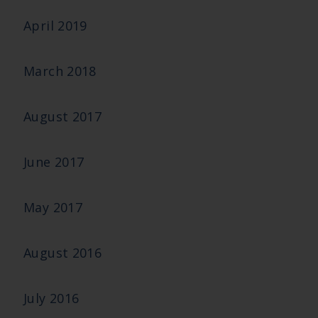
April 2019
March 2018
August 2017
June 2017
May 2017
August 2016
July 2016