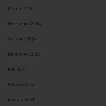
March 2025
December 2024
October 2024
December 2021
July 2021
February 2021
January 2021