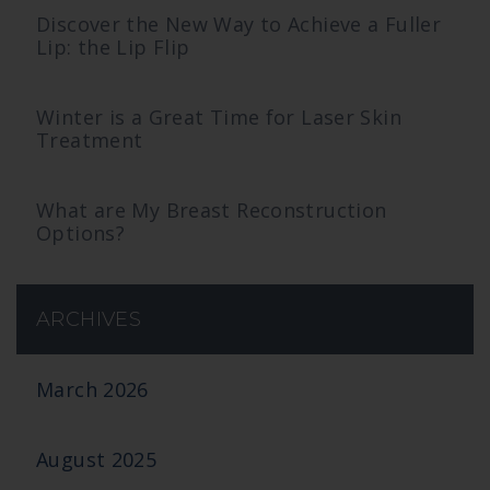
Discover the New Way to Achieve a Fuller
Lip: the Lip Flip
Winter is a Great Time for Laser Skin
Treatment
What are My Breast Reconstruction
Options?
ARCHIVES
March 2026
August 2025