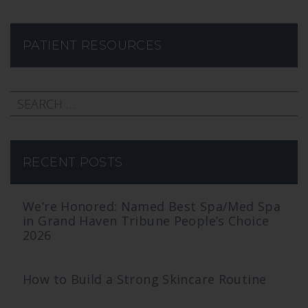
PATIENT RESOURCES
RECENT POSTS
We’re Honored: Named Best Spa/Med Spa
in Grand Haven Tribune People’s Choice
2026
How to Build a Strong Skincare Routine