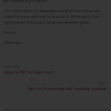
and temporary in nature.
The Ultherapists at Muskegon Surgical Associates are
ready to meet with you to discuss if Ultherapy is the
right way to meet your facial rejuvenation goals.
Source:
Ultherapy
PREVIOUS
What is PRP for Hair Loss?
NEXT
Tips for Preventing and Treating ‘Maskne’