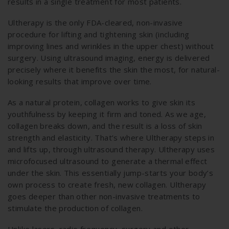
results in a single treatment for most patients.
Ultherapy is the only FDA-cleared, non-invasive
procedure for lifting and tightening skin (including
improving lines and wrinkles in the upper chest) without
surgery. Using ultrasound imaging, energy is delivered
precisely where it benefits the skin the most, for natural-
looking results that improve over time.
As a natural protein, collagen works to give skin its
youthfulness by keeping it firm and toned. As we age,
collagen breaks down, and the result is a loss of skin
strength and elasticity. That’s where Ultherapy steps in
and lifts up, through ultrasound therapy. Ultherapy uses
microfocused ultrasound to generate a thermal effect
under the skin. This essentially jump-starts your body’s
own process to create fresh, new collagen. Ultherapy
goes deeper than other non-invasive treatments to
stimulate the production of collagen.