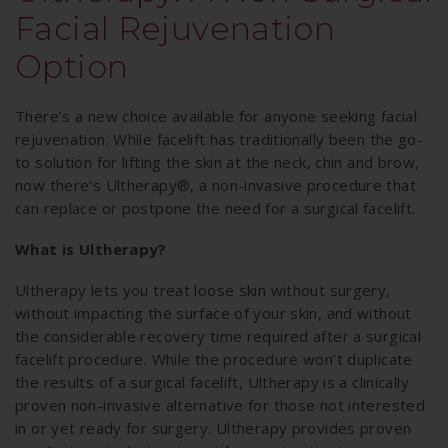
Facial Rejuvenation
Option
There’s a new choice available for anyone seeking facial
rejuvenation. While facelift has traditionally been the go-
to solution for lifting the skin at the neck, chin and brow,
now there’s Ultherapy®, a non-invasive procedure that
can replace or postpone the need for a surgical facelift.
What is Ultherapy?
Ultherapy lets you treat loose skin without surgery,
without impacting the surface of your skin, and without
the considerable recovery time required after a surgical
facelift procedure. While the procedure won’t duplicate
the results of a surgical facelift, Ultherapy is a clinically
proven non-invasive alternative for those not interested
in or yet ready for surgery. Ultherapy provides proven