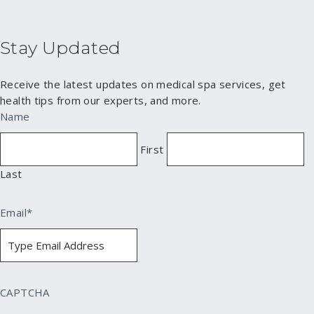
Stay Updated
Receive the latest updates on medical spa services, get
health tips from our experts, and more.
Name
First
Last
Email
*
CAPTCHA