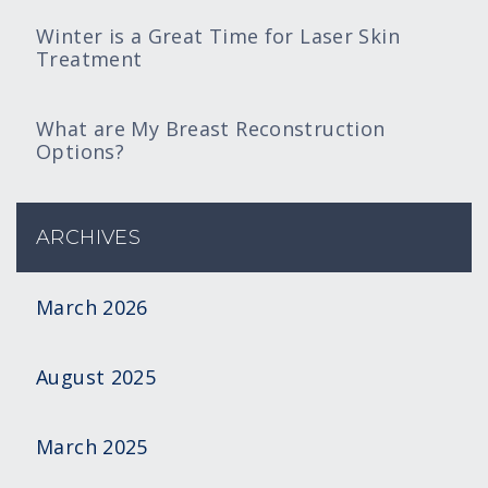
Winter is a Great Time for Laser Skin
Treatment
What are My Breast Reconstruction
Options?
ARCHIVES
March 2026
August 2025
March 2025