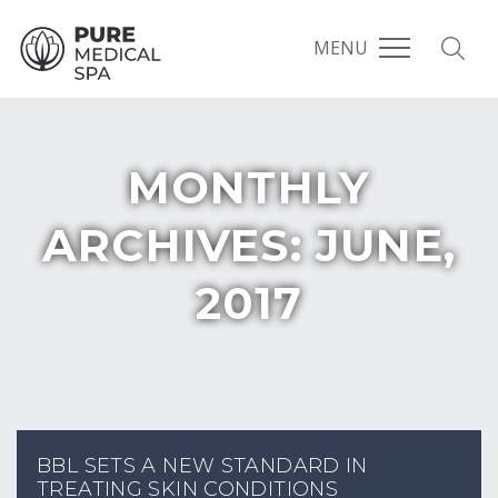
MENU
MONTHLY
ARCHIVES: JUNE,
2017
BBL SETS A NEW STANDARD IN
TREATING SKIN CONDITIONS