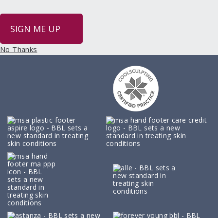
SIGN ME UP
No Thanks