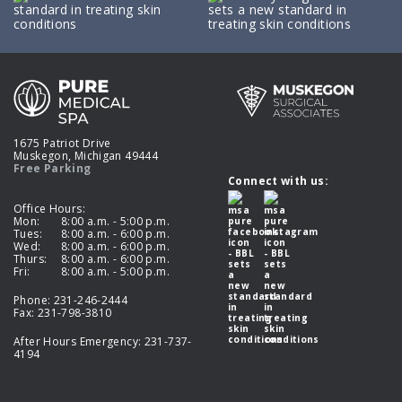
1675 Patriot Drive
Muskegon, Michigan 49444
Free Parking
Connect with us:
Office Hours:
Mon:
8:00 a.m. - 5:00 p.m.
Tues:
8:00 a.m. - 6:00 p.m.
Wed:
8:00 a.m. - 6:00 p.m.
Thurs:
8:00 a.m. - 6:00 p.m.
Fri:
8:00 a.m. - 5:00 p.m.
Phone:
231-246-2444
Fax: 231-798-3810
After Hours Emergency:
231-737-
4194