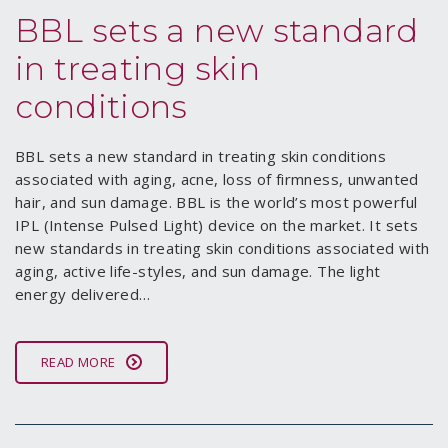
BBL sets a new standard
in treating skin
conditions
BBL sets a new standard in treating skin conditions
associated with aging, acne, loss of firmness, unwanted
hair, and sun damage. BBL is the world’s most powerful
IPL (Intense Pulsed Light) device on the market. It sets
new standards in treating skin conditions associated with
aging, active life-styles, and sun damage. The light
energy delivered…
READ MORE