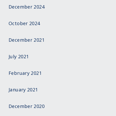
December 2024
October 2024
December 2021
July 2021
February 2021
January 2021
December 2020