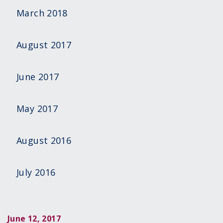
March 2018
August 2017
June 2017
May 2017
August 2016
July 2016
June 12, 2017