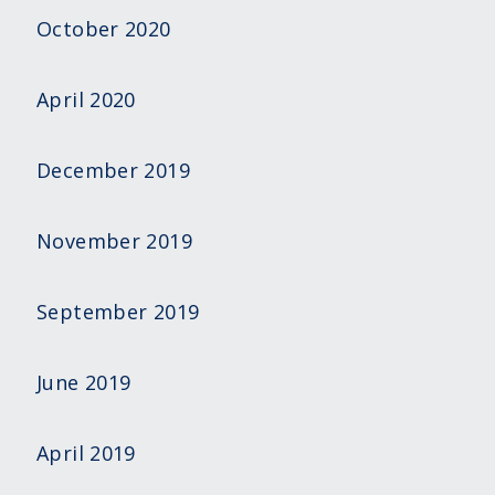
October 2020
April 2020
December 2019
November 2019
September 2019
June 2019
April 2019