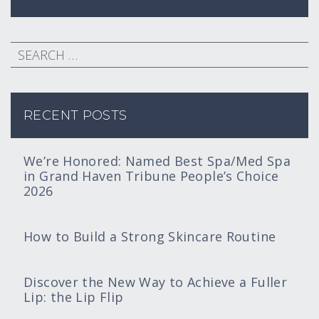
RECENT POSTS
We’re Honored: Named Best Spa/Med Spa
in Grand Haven Tribune People’s Choice
2026
How to Build a Strong Skincare Routine
Discover the New Way to Achieve a Fuller
Lip: the Lip Flip